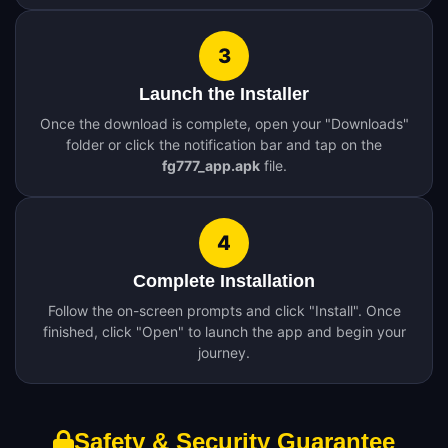
3
Launch the Installer
Once the download is complete, open your "Downloads"
folder or click the notification bar and tap on the
fg777_app.apk
file.
4
Complete Installation
Follow the on-screen prompts and click "Install". Once
finished, click "Open" to launch the app and begin your
journey.
Safety & Security Guarantee