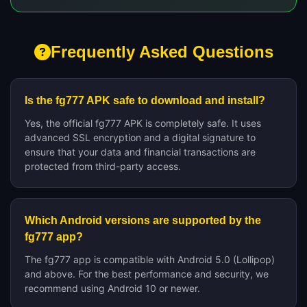
Frequently Asked Questions
Is the fg777 APK safe to download and install?
Yes, the official fg777 APK is completely safe. It uses
advanced SSL encryption and a digital signature to
ensure that your data and financial transactions are
protected from third-party access.
Which Android versions are supported by the
fg777 app?
The fg777 app is compatible with Android 5.0 (Lollipop)
and above. For the best performance and security, we
recommend using Android 10 or newer.