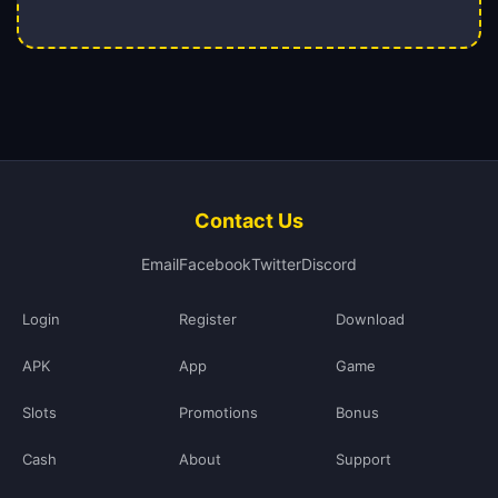
Contact Us
Email
Facebook
Twitter
Discord
Login
Register
Download
APK
App
Game
Slots
Promotions
Bonus
Cash
About
Support