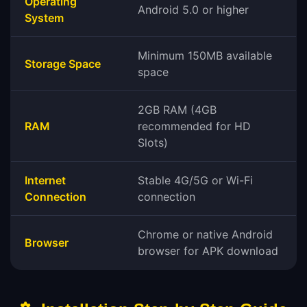
Operating
Android 5.0 or higher
System
Minimum 150MB available
Storage Space
space
2GB RAM (4GB
RAM
recommended for HD
Slots)
Internet
Stable 4G/5G or Wi-Fi
Connection
connection
Chrome or native Android
Browser
browser for APK download