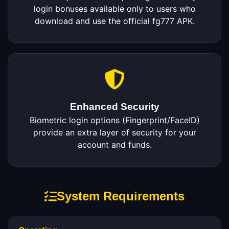
login bonuses available only to users who
download and use the official fg777 APK.
Enhanced Security
Biometric login options (Fingerprint/FaceID)
provide an extra layer of security for your
account and funds.
System Requirements