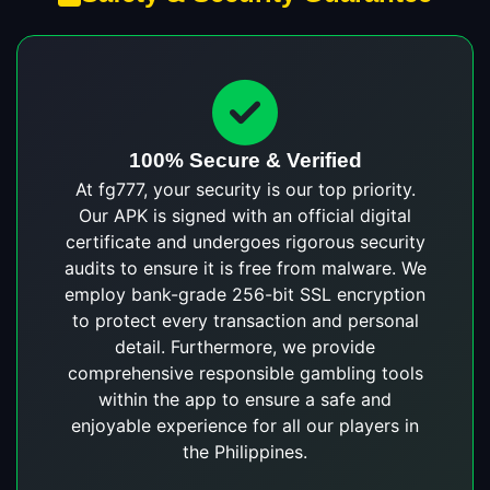
100% Secure & Verified
At fg777, your security is our top priority.
Our APK is signed with an official digital
certificate and undergoes rigorous security
audits to ensure it is free from malware. We
employ bank-grade 256-bit SSL encryption
to protect every transaction and personal
detail. Furthermore, we provide
comprehensive responsible gambling tools
within the app to ensure a safe and
enjoyable experience for all our players in
the Philippines.