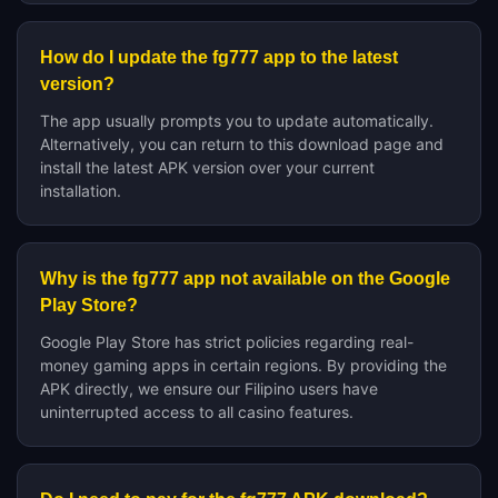
How do I update the fg777 app to the latest
version?
The app usually prompts you to update automatically.
Alternatively, you can return to this download page and
install the latest APK version over your current
installation.
Why is the fg777 app not available on the Google
Play Store?
Google Play Store has strict policies regarding real-
money gaming apps in certain regions. By providing the
APK directly, we ensure our Filipino users have
uninterrupted access to all casino features.