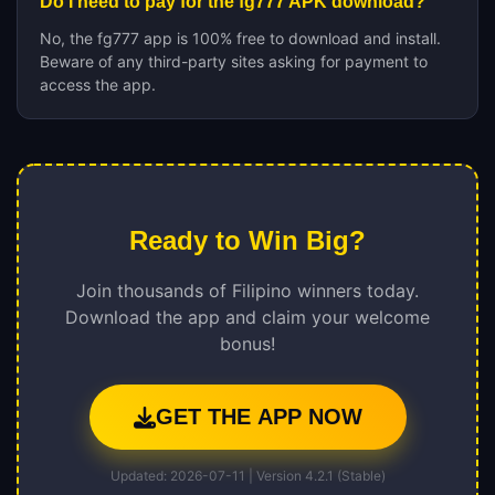
Do I need to pay for the fg777 APK download?
No, the fg777 app is 100% free to download and install.
Beware of any third-party sites asking for payment to
access the app.
Ready to Win Big?
Join thousands of Filipino winners today.
Download the app and claim your welcome
bonus!
GET THE APP NOW
Updated: 2026-07-11 | Version 4.2.1 (Stable)