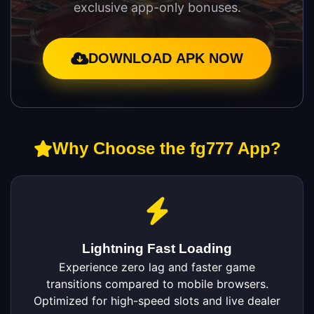
exclusive app-only bonuses.
DOWNLOAD APK NOW
Why Choose the fg777 App?
Lightning Fast Loading
Experience zero lag and faster game
transitions compared to mobile browsers.
Optimized for high-speed slots and live dealer