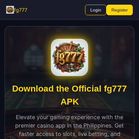
fg777
Login
Register
Download the Official fg777
APK
Elevate your gaming experience with the
premier casino app in the Philippines. Get
faster access to slots, live betting, and