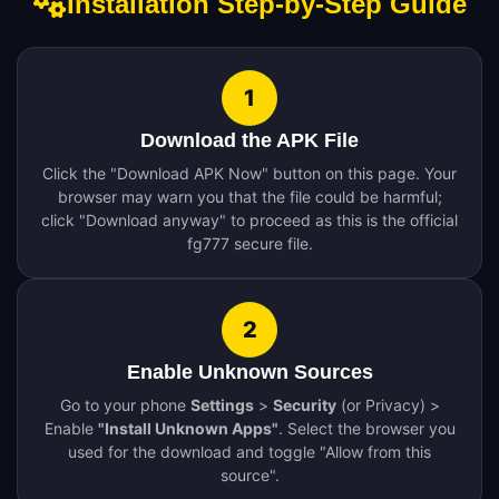
Installation Step-by-Step Guide
1
Download the APK File
Click the "Download APK Now" button on this page. Your
browser may warn you that the file could be harmful;
click "Download anyway" to proceed as this is the official
fg777 secure file.
2
Enable Unknown Sources
Go to your phone
Settings
>
Security
(or Privacy) >
Enable
"Install Unknown Apps"
. Select the browser you
used for the download and toggle "Allow from this
source".