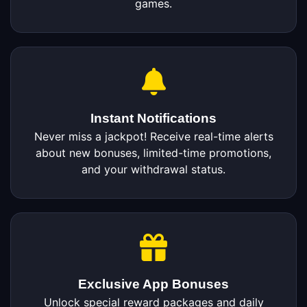
games.
Instant Notifications
Never miss a jackpot! Receive real-time alerts
about new bonuses, limited-time promotions,
and your withdrawal status.
Exclusive App Bonuses
Unlock special reward packages and daily