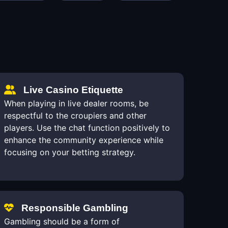
Live Casino Etiquette
When playing in live dealer rooms, be
respectful to the croupiers and other
players. Use the chat function positively to
enhance the community experience while
focusing on your betting strategy.
Responsible Gambling
Gambling should be a form of