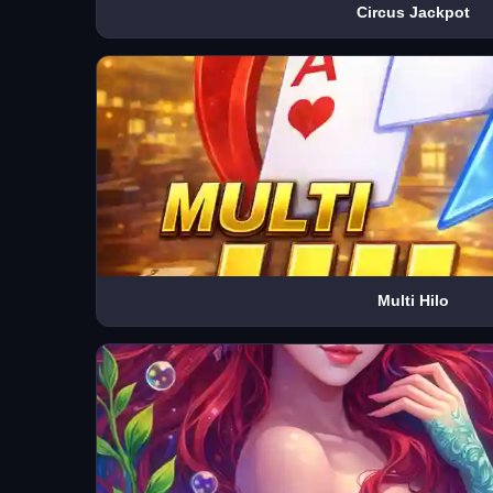
Circus Jackpot
Multi Hilo