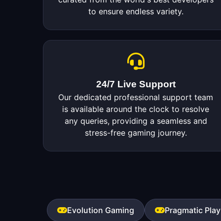
to ensure endless variety.
24/7 Live Support
Our dedicated professional support team
is available around the clock to resolve
any queries, providing a seamless and
stress-free gaming journey.
Evolution Gaming
Pragmatic Play