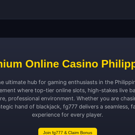
ium Online Casino Philip
e ultimate hub for gaming enthusiasts in the Philippin
ement where top-tier online slots, high-stakes live b
ure, professional environment. Whether you are chasi
ategic hand of blackjack, fg777 delivers a seamless, f
experience for every player.
Join fg777 & Claim Bonus