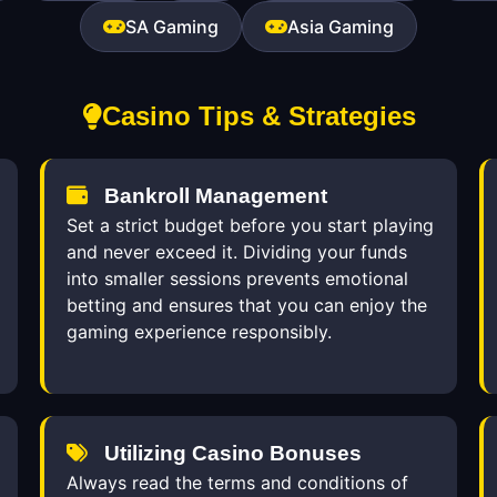
SA Gaming
Asia Gaming
Casino Tips & Strategies
Bankroll Management
Set a strict budget before you start playing
and never exceed it. Dividing your funds
into smaller sessions prevents emotional
betting and ensures that you can enjoy the
gaming experience responsibly.
Utilizing Casino Bonuses
Always read the terms and conditions of