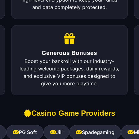
and data completely protected.
Generous Bonuses
Boost your bankroll with our industry-
leading welcome packages, daily rewards,
and exclusive VIP bonuses designed to
give you more playtime.
Casino Game Providers
PG Soft
Jili
Spadegaming
M