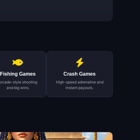
Fishing Games
Crash Games
Arcade-style shooting
High-speed adrenaline and
and big wins.
instant payouts.