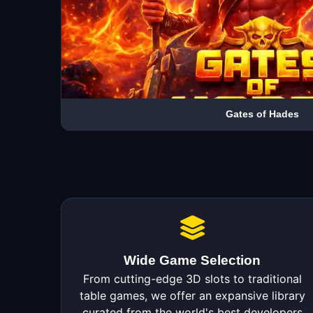
Gates of Hades
Wide Game Selection
From cutting-edge 3D slots to traditional
table games, we offer an expansive library
curated from the world's best developers