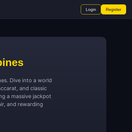
Login
Register
pines
es. Dive into a world
accarat, and classic
ng a massive jackpot
air, and rewarding