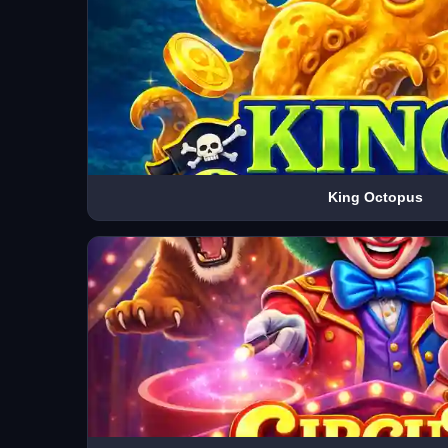
King Octopus