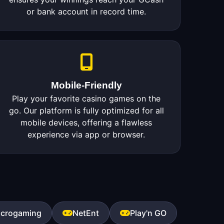
or bank account in record time.
Mobile-Friendly
Play your favorite casino games on the
go. Our platform is fully optimized for all
mobile devices, offering a flawless
experience via app or browser.
icrogaming
NetEnt
Play'n GO