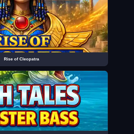
Rise of Cleopatra