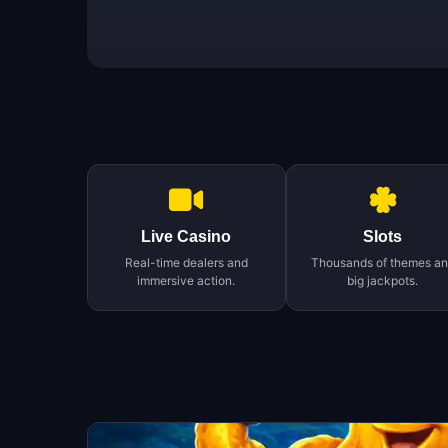
Live Casino
Slots
Real-time dealers and
Thousands of themes a
immersive action.
big jackpots.