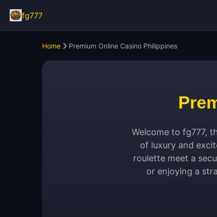
fg777
Home
Premium Online Casino Philippines
Prem
Welcome to fg777, th
of luxury and excit
roulette meet a sec
or enjoying a str