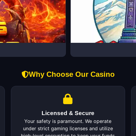
Why Choose Our Casino
Licensed & Secure
Your safety is paramount. We operate
under strict gaming licenses and utilize
high-level encryption to keep your funds