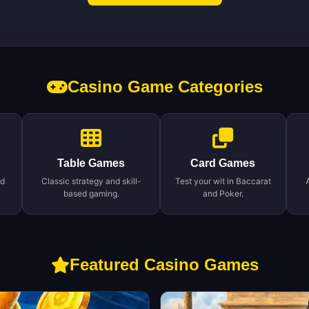
Casino Game Categories
Table Games
Card Games
nd
Classic strategy and skill-
Test your wit in Baccarat
based gaming.
and Poker.
Featured Casino Games