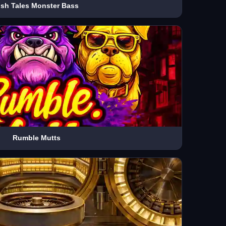
ish Tales Monster Bass
Rumble Mutts