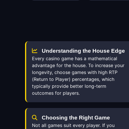
Understanding the House Edge
Every casino game has a mathematical
advantage for the house. To increase your
longevity, choose games with high RTP
(Return to Player) percentages, which
typically provide better long-term
outcomes for players.
Choosing the Right Game
Not all games suit every player. If you