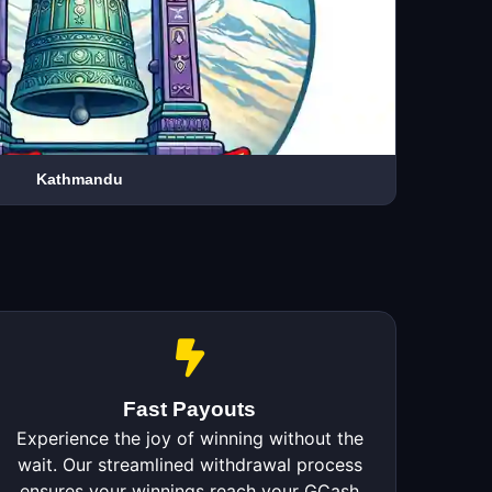
Kathmandu
Fast Payouts
Experience the joy of winning without the
wait. Our streamlined withdrawal process
ensures your winnings reach your GCash