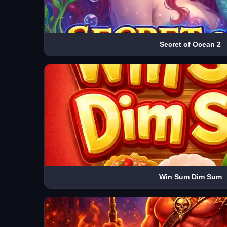
Secret of Ocean 2
Win Sum Dim Sum