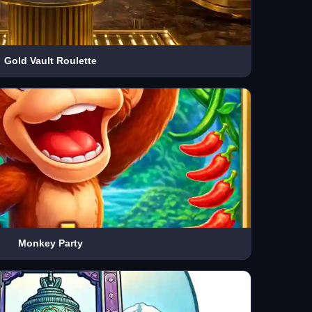
Gold Vault Roulette
Monkey Party