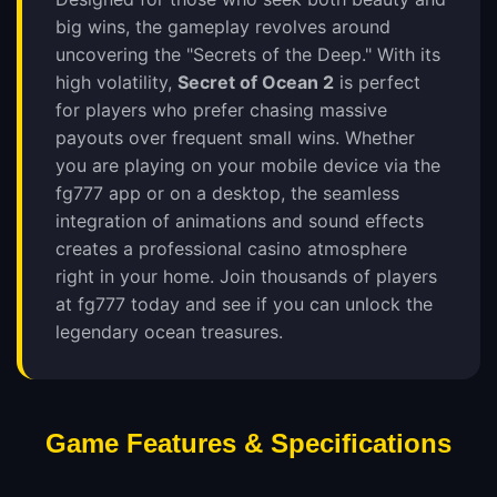
big wins, the gameplay revolves around
uncovering the "Secrets of the Deep." With its
high volatility,
Secret of Ocean 2
is perfect
for players who prefer chasing massive
payouts over frequent small wins. Whether
you are playing on your mobile device via the
fg777 app or on a desktop, the seamless
integration of animations and sound effects
creates a professional casino atmosphere
right in your home. Join thousands of players
at fg777 today and see if you can unlock the
legendary ocean treasures.
Game Features & Specifications