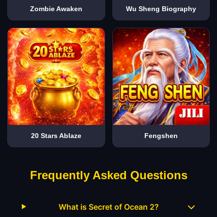
Zombie Awaken
Wu Sheng Biography
20 Stars Ablaze
Fengshen
Frequently Asked Questions
What is Secret of Ocean 2?