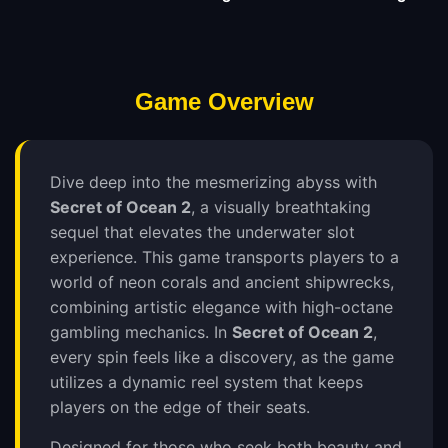
Game Overview
Dive deep into the mesmerizing abyss with
Secret of Ocean 2
, a visually breathtaking
sequel that elevates the underwater slot
experience. This game transports players to a
world of neon corals and ancient shipwrecks,
combining artistic elegance with high-octane
gambling mechanics. In
Secret of Ocean 2
,
every spin feels like a discovery, as the game
utilizes a dynamic reel system that keeps
players on the edge of their seats.
Designed for those who seek both beauty and