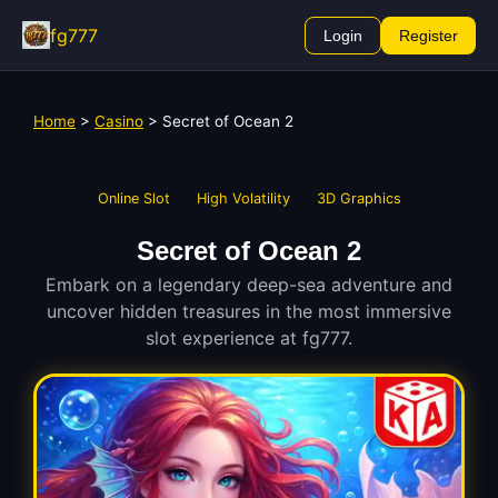
fg777
Login
Register
Home
>
Casino
> Secret of Ocean 2
Online Slot
High Volatility
3D Graphics
Secret of Ocean 2
Embark on a legendary deep-sea adventure and
uncover hidden treasures in the most immersive
slot experience at fg777.