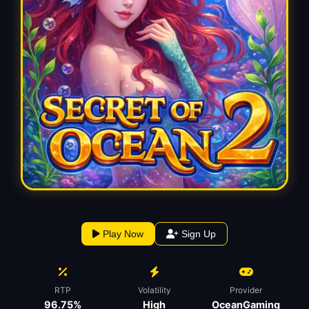
Play Now
Sign Up
RTP
Volatility
Provider
96.75%
High
OceanGaming