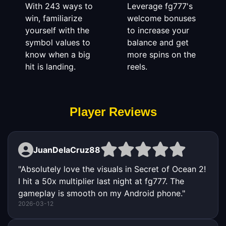
With 243 ways to
Leverage fg777's
win, familiarize
welcome bonuses
yourself with the
to increase your
symbol values to
balance and get
know when a big
more spins on the
hit is landing.
reels.
Player Reviews
JuanDelaCruz88
"Absolutely love the visuals in Secret of Ocean 2!
I hit a 50x multiplier last night at fg777. The
gameplay is smooth on my Android phone."
2026-03-12