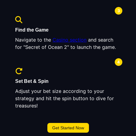
3
Find the Game
Navigate to the
Casino section
and search
for "Secret of Ocean 2" to launch the game.
4
Set Bet & Spin
Adjust your bet size according to your
strategy and hit the spin button to dive for
treasures!
Get Started Now