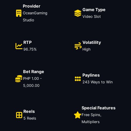
Provider
Game Type
OceanGaming
Video Slot
Studio
RTP
Volatility
96.75%
High
Bet Range
Paylines
PHP 1.00 -
243 Ways to Win
5,000.00
Special Features
Reels
Free Spins,
5 Reels
Multipliers