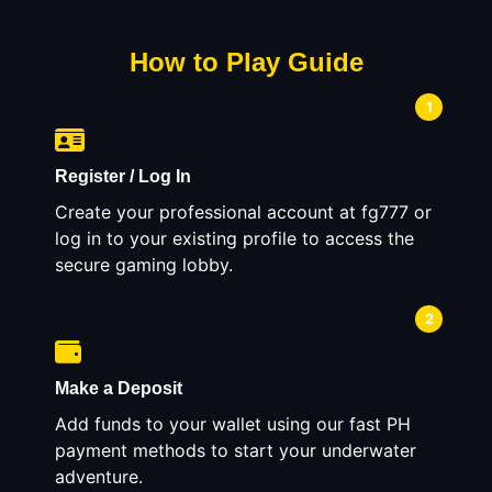
How to Play Guide
1
Register / Log In
Create your professional account at fg777 or
log in to your existing profile to access the
secure gaming lobby.
2
Make a Deposit
Add funds to your wallet using our fast PH
payment methods to start your underwater
adventure.