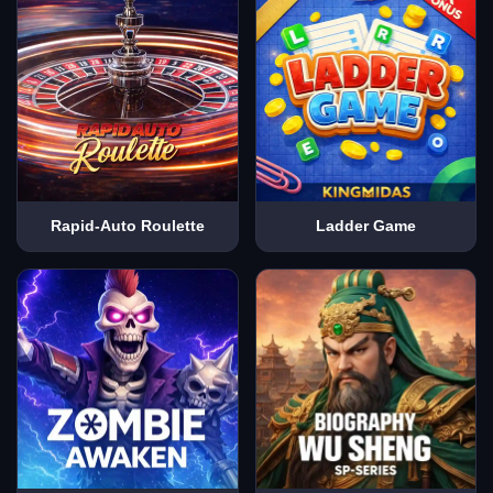
Rapid-Auto Roulette
Ladder Game