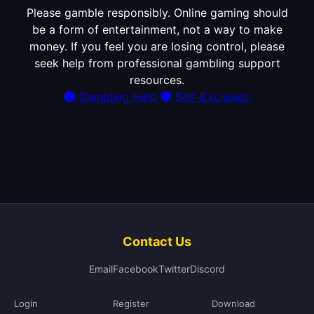
Please gamble responsibly. Online gaming should
be a form of entertainment, not a way to make
money. If you feel you are losing control, please
seek help from professional gambling support
resources.
Gambling Help
Self-Exclusion
Contact Us
Email
Facebook
Twitter
Discord
Login
Register
Download