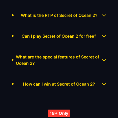
What is the RTP of Secret of Ocean 2?
Can I play Secret of Ocean 2 for free?
What are the special features of Secret of
Ocean 2?
How can I win at Secret of Ocean 2?
18+ Only