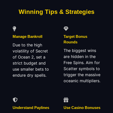
Winning Tips & Strategies
Manage Bankroll
Target Bonus
Rounds
Due to the high
The biggest wins
volatility of Secret
are hidden in the
of Ocean 2, set a
Free Spins. Aim for
strict budget and
Scatter symbols to
use smaller bets to
trigger the massive
endure dry spells.
oceanic multipliers.
Understand Paylines
Use Casino Bonuses