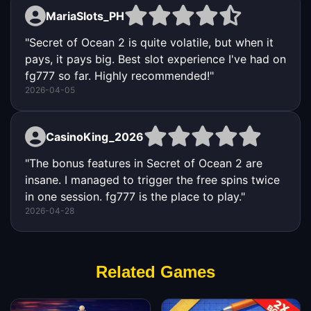
MariaSlots_PH
"Secret of Ocean 2 is quite volatile, but when it
pays, it pays big. Best slot experience I've had on
fg777 so far. Highly recommended!"
2026-04-05
CasinoKing_2026
"The bonus features in Secret of Ocean 2 are
insane. I managed to trigger the free spins twice
in one session. fg777 is the place to play."
2026-04-28
Related Games