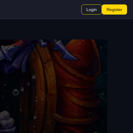
Login
Register