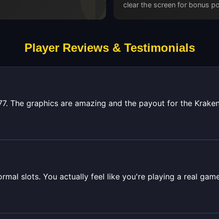
clear the screen for bonus po
Player Reviews & Testimonials
77. The graphics are amazing and the payout for the Krake
ormal slots. You actually feel like you're playing a real g