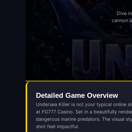
Dive i
cannon a
Detailed Game Overview
Undersea Killer is not your typical online 
at FG777 Casino. Set in a beautifully ren
dangerous marine predators. The visual sty
shot feel impactful.