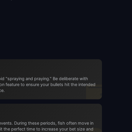
d "spraying and praying." Be deliberate with
n feature to ensure your bullets hit the intended
ce.
vents. During these periods, fish often move in
it the perfect time to increase your bet size and