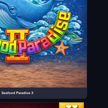
Seafood Paradise 3