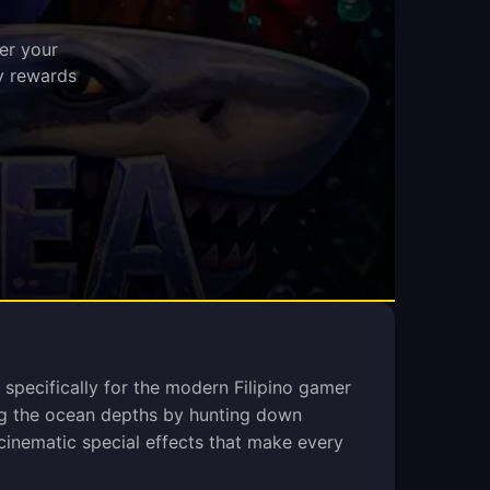
er your
y rewards
d specifically for the modern Filipino gamer
ing the ocean depths by hunting down
 cinematic special effects that make every