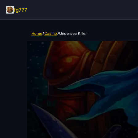
fg777
Home
Casino
Undersea Killer