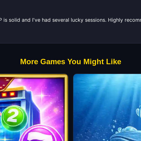
TP is solid and I've had several lucky sessions. Highly rec
More Games You Might Like