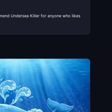
ommend Undersea Killer for anyone who likes