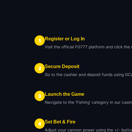
Register or Log In
1
Visit the official FG777 platform and click the
Secure Deposit
2
Go to the cashier and deposit funds using GC
Launch the Game
3
Navigate to the 'Fishing' category in our casi
Set Bet & Fire
4
Adjust your cannon power using the +/- buttons