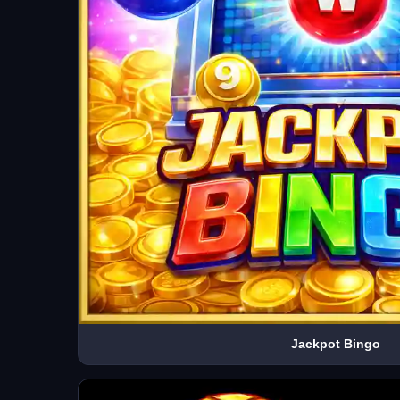
Jackpot Bingo