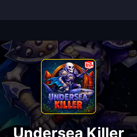
Undersea Killer