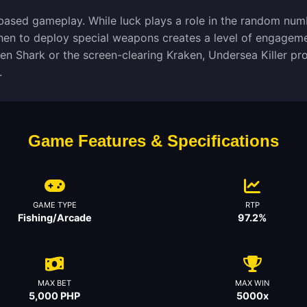
l-based gameplay. While luck plays a role in the random num
hen to deploy special weapons creates a level of engagemen
en Shark or the screen-clearing Kraken, Undersea Killer pr
.
Game Features & Specifications
GAME TYPE
RTP
Fishing/Arcade
97.2%
MAX BET
MAX WIN
5,000 PHP
5000x