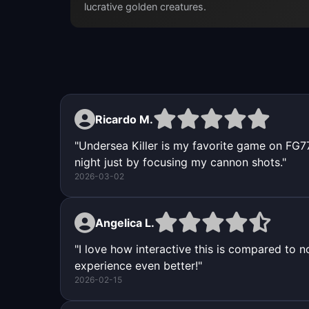
lucrative golden creatures.
Ricardo M.
"Undersea Killer is my favorite game on FG7
night just by focusing my cannon shots."
2026-03-02
Angelica L.
"I love how interactive this is compared to n
experience even better!"
2026-02-15