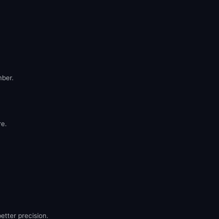
mber.
re.
etter precision.