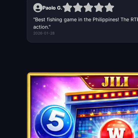
Paolo G.
"Best fishing game in the Philippines! The R
action."
2026-01-28