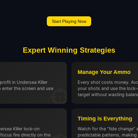
Start Playing Now
Expert Winning Strategies
Manage Your Ammo
rofit in Undersea Killer
Every shot costs money. Avoi
 enter the screen and use
your shots and use the lock-o
target without wasting balan
Timing is Everything
ersea Killer lock-on
Watch for the "tide change" e
ocus fire directly on the
predictable patterns, making 