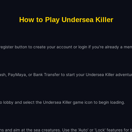
How to Play Undersea Killer
 register button to create your account or login if you're already a me
ash, PayMaya, or Bank Transfer to start your Undersea Killer adventu
no lobby and select the Undersea Killer game icon to begin loading.
 and aim at the sea creatures. Use the 'Auto' or 'Lock' features for b