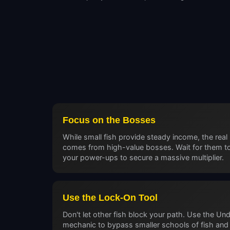
Focus on the Bosses
While small fish provide steady income, the real p
comes from high-value bosses. Wait for them to
your power-ups to secure a massive multiplier.
Use the Lock-On Tool
Don't let other fish block your path. Use the Und
mechanic to bypass smaller schools of fish and f