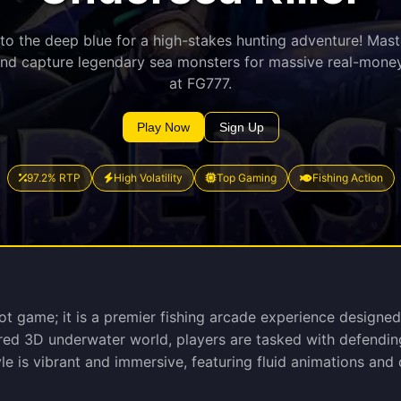
nto the deep blue for a high-stakes hunting adventure! Mast
nd capture legendary sea monsters for massive real-mone
at FG777.
Play Now
Sign Up
97.2% RTP
High Volatility
Top Gaming
Fishing Action
slot game; it is a premier fishing arcade experience designe
dered 3D underwater world, players are tasked with defend
le is vibrant and immersive, featuring fluid animations and