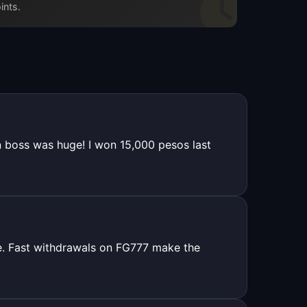
ints.
n boss was huge! I won 15,000 pesos last
ame. Fast withdrawals on FG777 make the