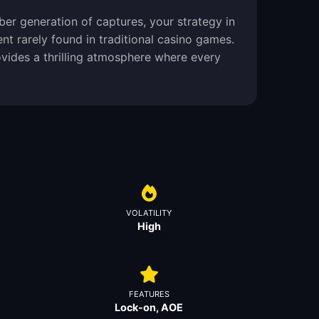
ber generation of captures, your strategy in
t rarely found in traditional casino games.
ovides a thrilling atmosphere where every
VOLATILITY
High
FEATURES
Lock-on, AOE