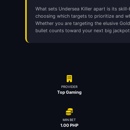
What sets Undersea Killer apart is its skil
choosing which targets to prioritize and w
Whether you are targeting the elusive Gold
bullet counts toward your next big jackpot
PROVIDER
Top Gaming
MIN BET
1.00 PHP