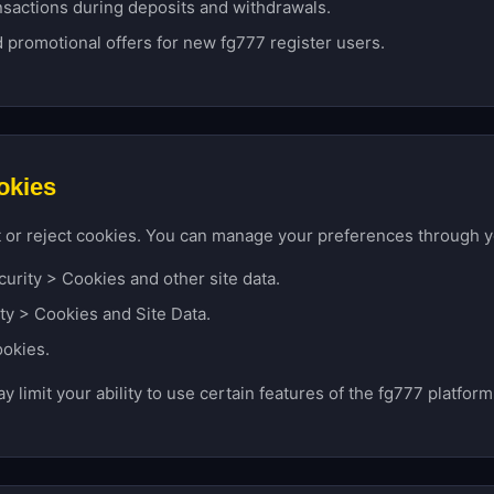
sactions during deposits and withdrawals.
 promotional offers for new fg777 register users.
okies
t or reject cookies. You can manage your preferences through y
urity > Cookies and other site data.
ty > Cookies and Site Data.
ookies.
 limit your ability to use certain features of the fg777 platform