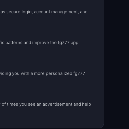
ch as secure login, account management, and
ffic patterns and improve the fg777 app
viding you with a more personalized fg777
r of times you see an advertisement and help