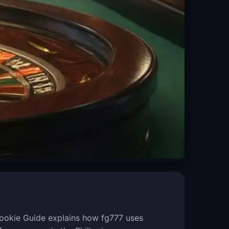
Cookie Guide explains how fg777 uses