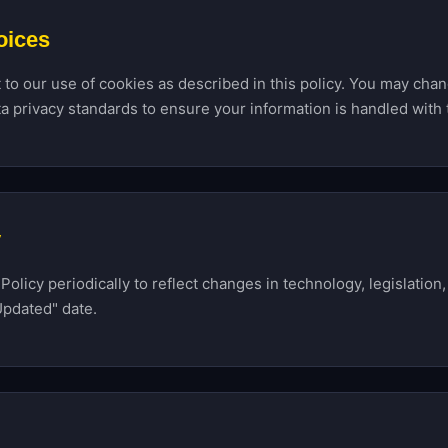
oices
 to our use of cookies as described in this policy. You may chan
ata privacy standards to ensure your information is handled with
y
Policy periodically to reflect changes in technology, legislation
Updated" date.