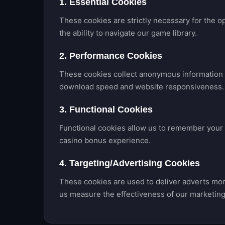
1. Essential Cookies
These cookies are strictly necessary for the 
the ability to navigate our game library.
2. Performance Cookies
These cookies collect anonymous information ab
download speed and website responsiveness.
3. Functional Cookies
Functional cookies allow us to remember your 
casino bonus experience.
4. Targeting/Advertising Cookies
These cookies are used to deliver adverts mor
us measure the effectiveness of our marketin