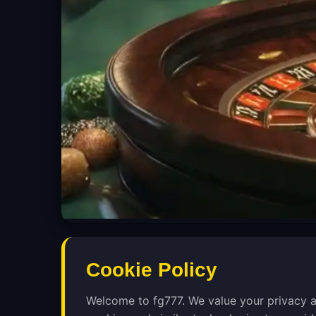
Cookie Policy
Welcome to fg777. We value your privacy a