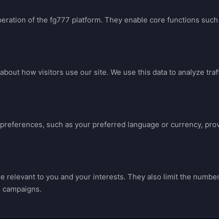
operation of the fg777 platform. They enable core functions su
out how visitors use our site. We use this data to analyze tra
preferences, such as your preferred language or currency, pro
e relevant to you and your interests. They also limit the numbe
g campaigns.