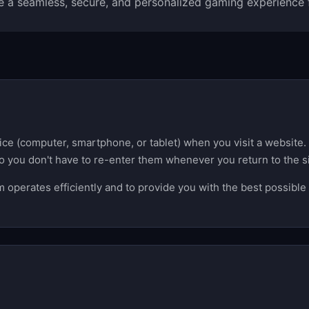
e a seamless, secure, and personalized gaming experience fo
vice (computer, smartphone, or tablet) when you visit a websit
so you don't have to re-enter them whenever you return to the 
m operates efficiently and to provide you with the best possible