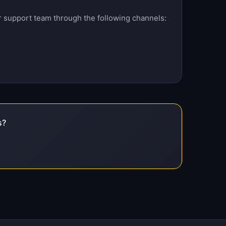
ur support team through the following channels:
s?