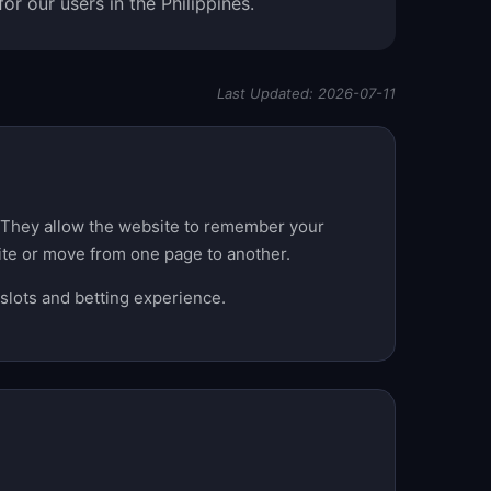
r our users in the Philippines.
Last Updated: 2026-07-11
e. They allow the website to remember your
site or move from one page to another.
 slots and betting experience.