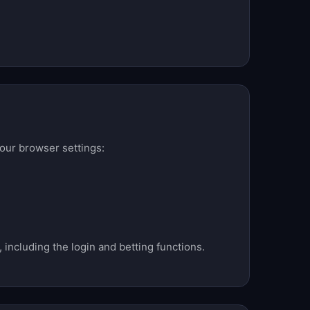
our browser settings:
, including the login and betting functions.