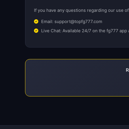
If you have any questions regarding our use of
Email:
support@topfg777.com
Live Chat: Available 24/7 on the fg777 app
R