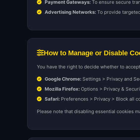
Payment Gateways:
To ensure secure tran
Advertising Networks:
To provide targeted
How to Manage or Disable Co
You have the right to decide whether to accep
Google Chrome:
Settings > Privacy and Sec
Mozilla Firefox:
Options > Privacy & Securi
Safari:
Preferences > Privacy > Block all c
Please note that disabling essential cookies may