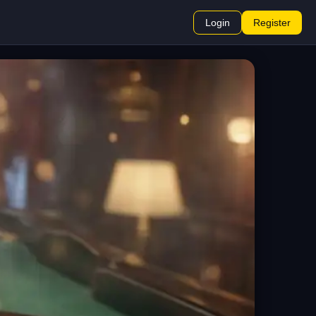
Login
Register