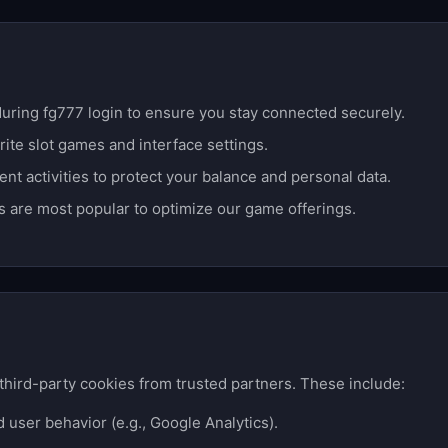
uring fg777 login to ensure you stay connected securely.
te slot games and interface settings.
nt activities to protect your balance and personal data.
 are most popular to optimize our game offerings.
third-party cookies from trusted partners. These include:
user behavior (e.g., Google Analytics).