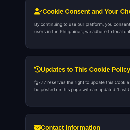
Cookie Consent and Your Ch
By continuing to use our platform, you consent
users in the Philippines, we adhere to local d
Updates to This Cookie Polic
fg777 reserves the right to update this Cookie 
be posted on this page with an updated "Last 
Contact Information