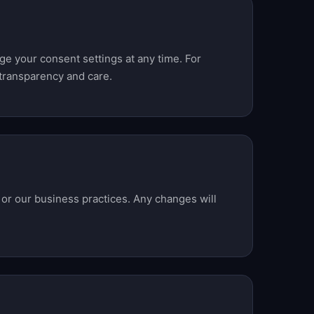
ge your consent settings at any time. For
 transparency and care.
, or our business practices. Any changes will