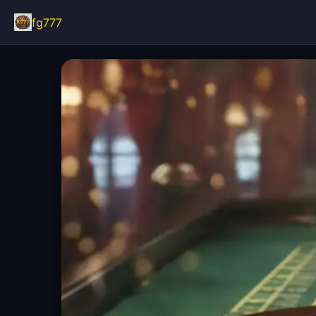
fg777