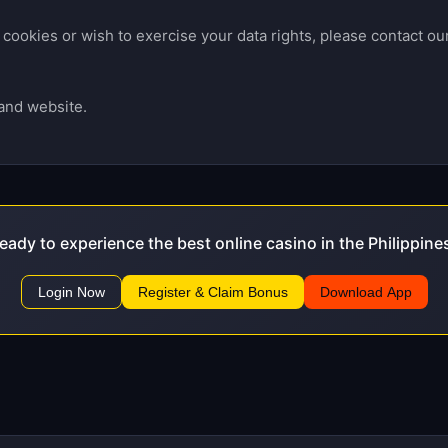
 cookies or wish to exercise your data rights, please contact o
 and website.
eady to experience the best online casino in the Philippine
Login Now
Register & Claim Bonus
Download App