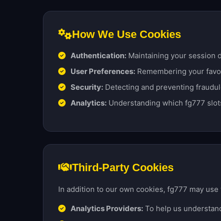
How We Use Cookies
Authentication:
Maintaining your session d
User Preferences:
Remembering your favori
Security:
Detecting and preventing fraudule
Analytics:
Understanding which fg777 slots
Third-Party Cookies
In addition to our own cookies, fg777 may use 
Analytics Providers:
To help us understand 