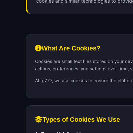
cookies and similar technologies to provid
What Are Cookies?
Cookies are small text files stored on your de
actions, preferences, and settings over time, 
At fg777, we use cookies to ensure the platfor
Types of Cookies We Use