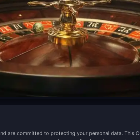
nd are committed to protecting your personal data. This 