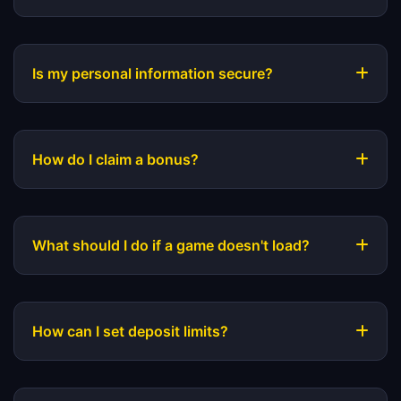
Is my personal information secure?
How do I claim a bonus?
What should I do if a game doesn't load?
How can I set deposit limits?