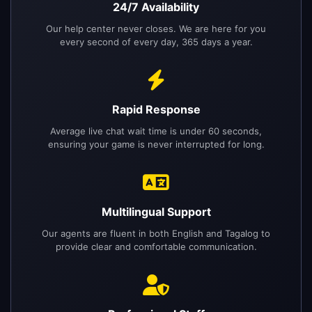
24/7 Availability
Our help center never closes. We are here for you
every second of every day, 365 days a year.
Rapid Response
Average live chat wait time is under 60 seconds,
ensuring your game is never interrupted for long.
Multilingual Support
Our agents are fluent in both English and Tagalog to
provide clear and comfortable communication.