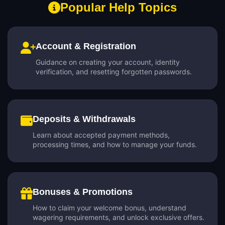
Popular Help Topics
Account & Registration
Guidance on creating your account, identity
verification, and resetting forgotten passwords.
Deposits & Withdrawals
Learn about accepted payment methods,
processing times, and how to manage your funds.
Bonuses & Promotions
How to claim your welcome bonus, understand
wagering requirements, and unlock exclusive offers.