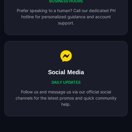
BUSINESS HOURS
Prefer speaking to a human? Call our dedicated PH
hotline for personalized guidance and account
support.
Social Media
DAILY UPDATES
Follow us and message us via our official social
channels for the latest promos and quick community
help.