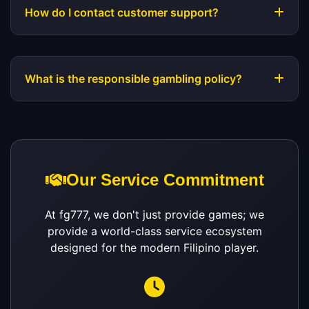
How do I contact customer support?
What is the responsible gambling policy?
Our Service Commitment
At fg777, we don't just provide games; we
provide a world-class service ecosystem
designed for the modern Filipino player.