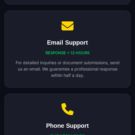
Email Support
RESPONSE < 12 HOURS
For detailed inquiries or document submissions, send
us an email. We guarantee a professional response
within half a day.
Phone Support