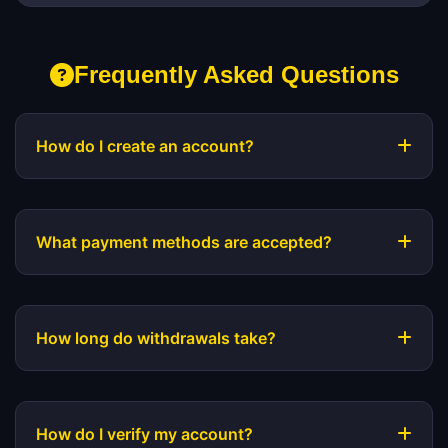
Frequently Asked Questions
How do I create an account?
What payment methods are accepted?
How long do withdrawals take?
How do I verify my account?