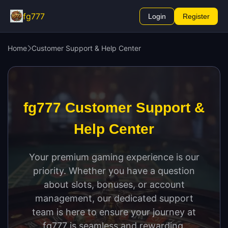
fg777
Login
Register
Home
Customer Support & Help Center
fg777 Customer Support &
Help Center
Your premium gaming experience is our
priority. Whether you have a question
about slots, bonuses, or account
management, our dedicated support
team is here to ensure your journey at
fg777 is seamless and rewarding.