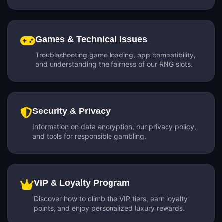
Games & Technical Issues
Troubleshooting game loading, app compatibility,
and understanding the fairness of our RNG slots.
Security & Privacy
Information on data encryption, our privacy policy,
and tools for responsible gambling.
VIP & Loyalty Program
Discover how to climb the VIP tiers, earn loyalty
points, and enjoy personalized luxury rewards.