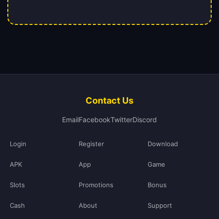
Contact Us
Email
Facebook
Twitter
Discord
Login
Register
Download
APK
App
Game
Slots
Promotions
Bonus
Cash
About
Support