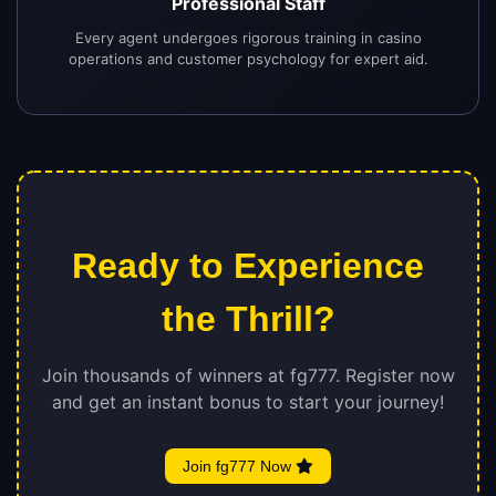
Professional Staff
Every agent undergoes rigorous training in casino
operations and customer psychology for expert aid.
Ready to Experience
the Thrill?
Join thousands of winners at fg777. Register now
and get an instant bonus to start your journey!
Join fg777 Now