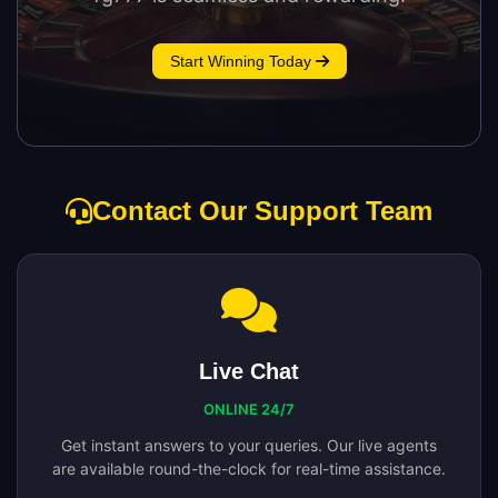
Start Winning Today
Contact Our Support Team
Live Chat
ONLINE 24/7
Get instant answers to your queries. Our live agents
are available round-the-clock for real-time assistance.