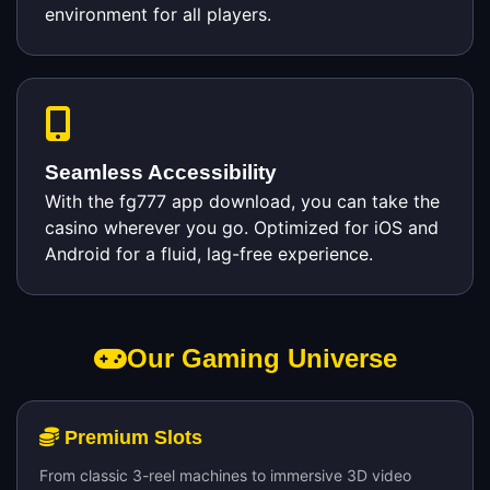
environment for all players.
Seamless Accessibility
With the fg777 app download, you can take the
casino wherever you go. Optimized for iOS and
Android for a fluid, lag-free experience.
Our Gaming Universe
Premium Slots
From classic 3-reel machines to immersive 3D video