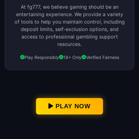
At fg777, we believe gaming should be an
entertaining experience. We provide a variety
of tools to help you maintain control, including
deposit limits, self-exclusion options, and
access to professional gambling support
resources.
Play Responsibly
18+ Only
Verified Fairness
PLAY NOW