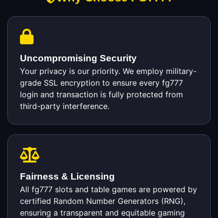
Uncompromising Security
Your privacy is our priority. We employ military-
grade SSL encryption to ensure every fg777
login and transaction is fully protected from
third-party interference.
Fairness & Licensing
All fg777 slots and table games are powered by
certified Random Number Generators (RNG),
ensuring a transparent and equitable gaming