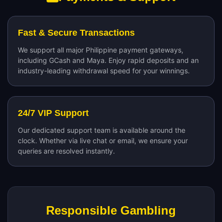
Fast & Secure Transactions
We support all major Philippine payment gateways,
including GCash and Maya. Enjoy rapid deposits and an
industry-leading withdrawal speed for your winnings.
24/7 VIP Support
Our dedicated support team is available around the
clock. Whether via live chat or email, we ensure your
queries are resolved instantly.
Responsible Gambling