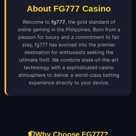
About FG777 Casino
Welcome to
fg777
, the gold standard of
online gaming in the Philippines. Born from a
passion for luxury and a commitment to fair
play, fg777 has evolved into the premier
destination for enthusiasts seeking the
ultimate thrill. We combine state-of-the-art
technology with a sophisticated casino
atmosphere to deliver a world-class betting
experience directly to your device.
Why Choose FG777?