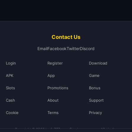
Contact Us
Email
Facebook
Twitter
Discord
Login
Register
Download
APK
App
Game
Slots
Promotions
Bonus
Cash
About
Support
Cookie
Terms
Privacy
Copyright © 2026 topfg777.com. Serving users over 18+ in the