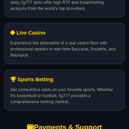
slots, fg777 slots offer high RTP and breathtaking
jackpots from the world's top providers.
Live Casino
Experience the adrenaline of a real casino floor with
professional dealers in real-time Baccarat, Roulette, and
Blackjack.
Sports Betting
Get competitive odds on your favorite sports. Whether
it's basketball or football, fg777 provides a
comprehensive betting market.
Payments & Support