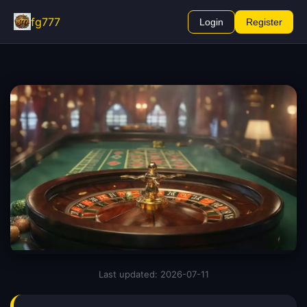
fg777
Login
Register
Last updated: 2026-07-11