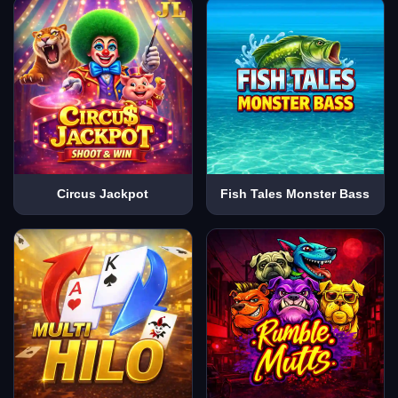
Circus Jackpot
Fish Tales Monster Bass