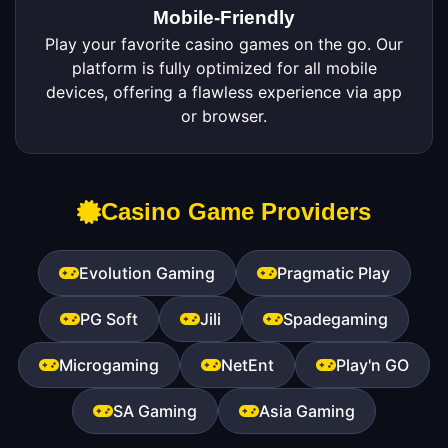
Mobile-Friendly
Play your favorite casino games on the go. Our
platform is fully optimized for all mobile
devices, offering a flawless experience via app
or browser.
Casino Game Providers
Evolution Gaming
Pragmatic Play
PG Soft
Jili
Spadegaming
Microgaming
NetEnt
Play'n GO
SA Gaming
Asia Gaming