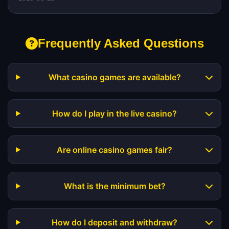
Frequently Asked Questions
What casino games are available?
How do I play in the live casino?
Are online casino games fair?
What is the minimum bet?
How do I deposit and withdraw?