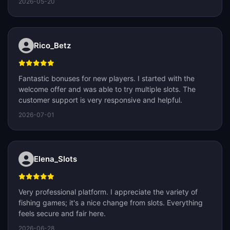
2026-05-20
Rico_Betz
Fantastic bonuses for new players. I started with the
welcome offer and was able to try multiple slots. The
customer support is very responsive and helpful.
2026-07-01
Elena_Slots
Very professional platform. I appreciate the variety of
fishing games; it's a nice change from slots. Everything
feels secure and fair here.
2026-06-28