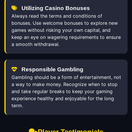
Utilizing Casino Bonuses
Always read the terms and conditions of
bonuses. Use welcome bonuses to explore new
games without risking your own capital, and
keep an eye on wagering requirements to ensure
a smooth withdrawal.
Responsible Gambling
Gambling should be a form of entertainment, not
a way to make money. Recognize when to stop
and take regular breaks to keep your gaming
experience healthy and enjoyable for the long
term.
Player Testimonials