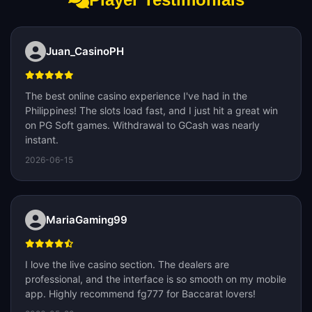
Juan_CasinoPH
The best online casino experience I've had in the
Philippines! The slots load fast, and I just hit a great win
on PG Soft games. Withdrawal to GCash was nearly
instant.
2026-06-15
MariaGaming99
I love the live casino section. The dealers are
professional, and the interface is so smooth on my mobile
app. Highly recommend fg777 for Baccarat lovers!