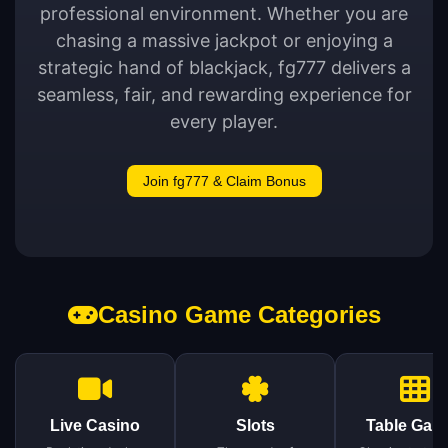
professional environment. Whether you are
chasing a massive jackpot or enjoying a
strategic hand of blackjack, fg777 delivers a
seamless, fair, and rewarding experience for
every player.
Join fg777 & Claim Bonus
Casino Game Categories
Live Casino
Slots
Table Gam