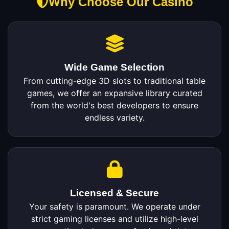
Why Choose Our Casino
Wide Game Selection
From cutting-edge 3D slots to traditional table
games, we offer an expansive library curated
from the world's best developers to ensure
endless variety.
Licensed & Secure
Your safety is paramount. We operate under
strict gaming licenses and utilize high-level