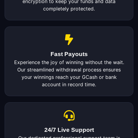
encryption to keep your funds and data
completely protected.
Fast Payouts
Experience the joy of winning without the wait.
Our streamlined withdrawal process ensures
your winnings reach your GCash or bank
account in record time.
24/7 Live Support