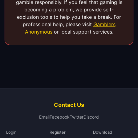
gamble responsibly. If you feel that gaming is
becoming a problem, we provide self-
exclusion tools to help you take a break. For
professional help, please visit
Gamblers
Anonymous
or local support services.
Contact Us
Email
Facebook
Twitter
Discord
Login
Register
Download