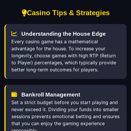
Casino Tips & Strategies
Understanding the House Edge
Every casino game has a mathematical
advantage for the house. To increase your
longevity, choose games with high RTP (Return
to Player) percentages, which typically provide
better long-term outcomes for players.
Bankroll Management
Set a strict budget before you start playing and
never exceed it. Dividing your funds into smaller
sessions prevents emotional betting and ensures
that you can enjoy the gaming experience
responsibly.