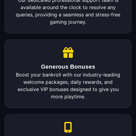
Our dedicated professional support team is
available around the clock to resolve any
queries, providing a seamless and stress-free
gaming journey.
Generous Bonuses
Boost your bankroll with our industry-leading
welcome packages, daily rewards, and
exclusive VIP bonuses designed to give you
more playtime.