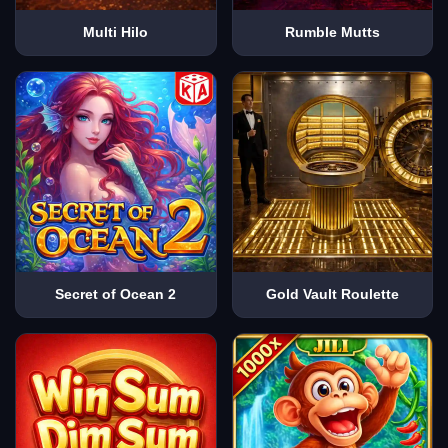
Multi Hilo
Rumble Mutts
Secret of Ocean 2
Gold Vault Roulette