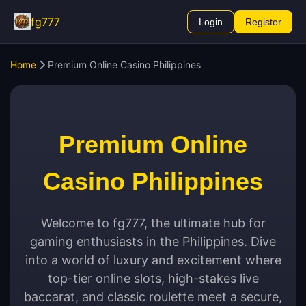
fg777
Login
Register
Home
Premium Online Casino Philippines
Premium Online
Casino Philippines
Welcome to fg777, the ultimate hub for
gaming enthusiasts in the Philippines. Dive
into a world of luxury and excitement where
top-tier online slots, high-stakes live
baccarat, and classic roulette meet a secure,