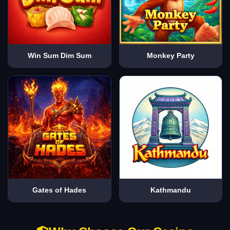
Win Sum Dim Sum
Monkey Party
Gates of Hades
Kathmandu