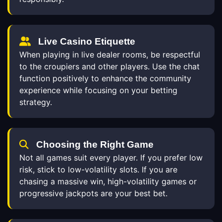
Live Casino Etiquette
When playing in live dealer rooms, be respectful
to the croupiers and other players. Use the chat
function positively to enhance the community
experience while focusing on your betting
strategy.
Choosing the Right Game
Not all games suit every player. If you prefer low
risk, stick to low-volatility slots. If you are
chasing a massive win, high-volatility games or
progressive jackpots are your best bet.