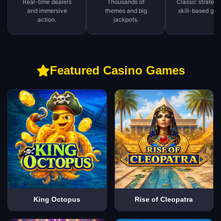
Real-time dealers
Thousands of
Classic strateg
and immersive
themes and big
skill-based gam
action.
jackpots.
Featured Casino Games
King Octopus
Rise of Cleopatra