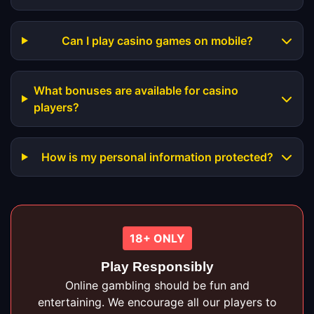
Can I play casino games on mobile?
What bonuses are available for casino
players?
How is my personal information protected?
18+ ONLY
Play Responsibly
Online gambling should be fun and
entertaining. We encourage all our players to