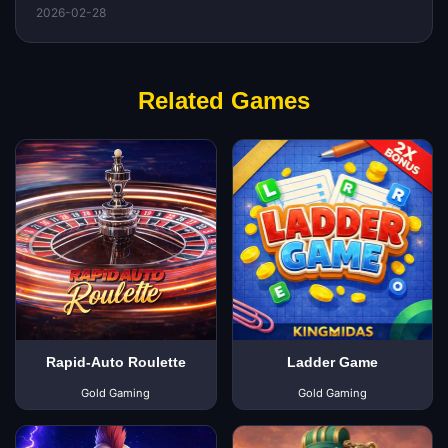
2026-02-28
Related Games
Rapid-Auto Roulette
Ladder Game
Gold Gaming
Gold Gaming