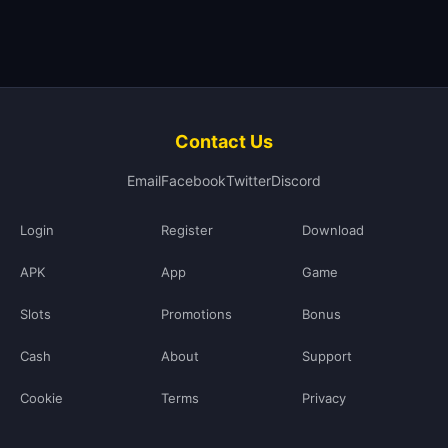
Contact Us
Email
Facebook
Twitter
Discord
Login
Register
Download
APK
App
Game
Slots
Promotions
Bonus
Cash
About
Support
Cookie
Terms
Privacy