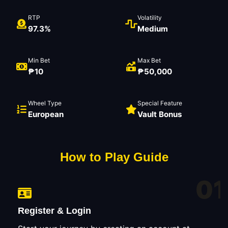
RTP
Volatility
97.3%
Medium
Min Bet
Max Bet
₱10
₱50,000
Wheel Type
Special Feature
European
Vault Bonus
How to Play Guide
01
Register & Login