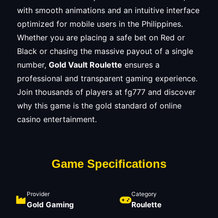
with smooth animations and an intuitive interface
optimized for mobile users in the Philippines.
Whether you are placing a safe bet on Red or
Black or chasing the massive payout of a single
number,
Gold Vault Roulette
ensures a
professional and transparent gaming experience.
Join thousands of players at fg777 and discover
why this game is the gold standard of online
casino entertainment.
Game Specifications
Provider
Category
Gold Gaming
Roulette