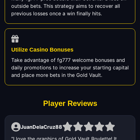
outside bets. This strategy aims to recover all
previous losses once a win finally hits.
Utilize Casino Bonuses
Take advantage of fg777 welcome bonuses and
daily promotions to increase your starting capital
and place more bets in the Gold Vault.
Player Reviews
JuanDelaCruz88
"I love the graphics of Gold Vault Roulette! It