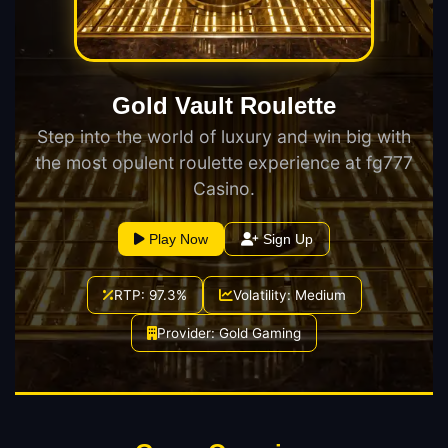
Gold Vault Roulette
Step into the world of luxury and win big with
the most opulent roulette experience at fg777
Casino.
Play Now
Sign Up
RTP: 97.3%
Volatility: Medium
Provider: Gold Gaming