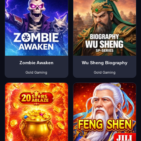
Zombie Awaken
Wu Sheng Biography
Gold Gaming
Gold Gaming