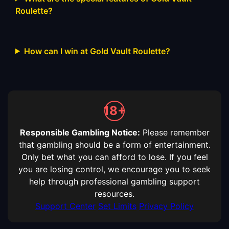
Roulette?
How can I win at Gold Vault Roulette?
18+
Responsible Gambling Notice:
Please remember
that gambling should be a form of entertainment.
Only bet what you can afford to lose. If you feel
you are losing control, we encourage you to seek
help through professional gambling support
resources.
Support Center
Set Limits
Privacy Policy