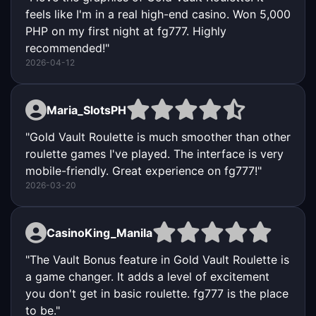
feels like I'm in a real high-end casino. Won 5,000
PHP on my first night at fg777. Highly
recommended!"
2026-04-12
Maria_SlotsPH
"Gold Vault Roulette is much smoother than other
roulette games I've played. The interface is very
mobile-friendly. Great experience on fg777!"
2026-03-20
CasinoKing_Manila
"The Vault Bonus feature in Gold Vault Roulette is
a game changer. It adds a level of excitement
you don't get in basic roulette. fg777 is the place
to be."