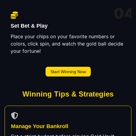
04
Set Bet & Play
Place your chips on your favorite numbers or
colors, click spin, and watch the gold ball decide
your fortune!
Start Winning Now
Winning Tips & Strategies
Manage Your Bankroll