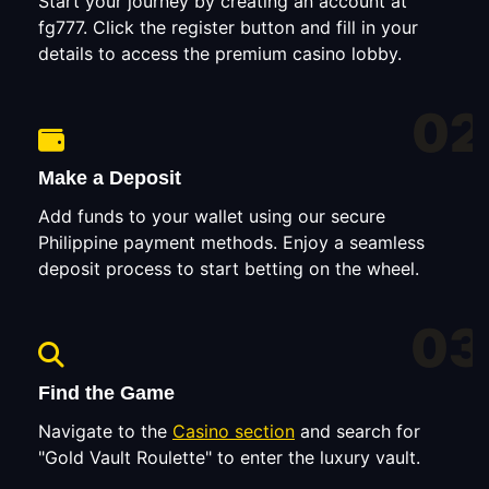
Start your journey by creating an account at
fg777. Click the register button and fill in your
details to access the premium casino lobby.
02
Make a Deposit
Add funds to your wallet using our secure
Philippine payment methods. Enjoy a seamless
deposit process to start betting on the wheel.
03
Find the Game
Navigate to the
Casino section
and search for
"Gold Vault Roulette" to enter the luxury vault.