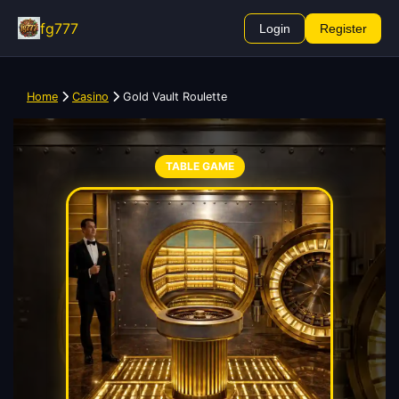
fg777
Login
Register
Home
Casino
Gold Vault Roulette
TABLE GAME