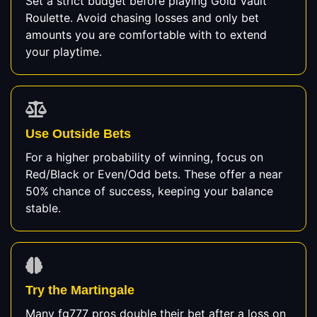
Set a strict budget before playing Gold Vault
Roulette. Avoid chasing losses and only bet
amounts you are comfortable with to extend
your playtime.
Use Outside Bets
For a higher probability of winning, focus on
Red/Black or Even/Odd bets. These offer a near
50% chance of success, keeping your balance
stable.
Try the Martingale
Many fg777 pros double their bet after a loss on