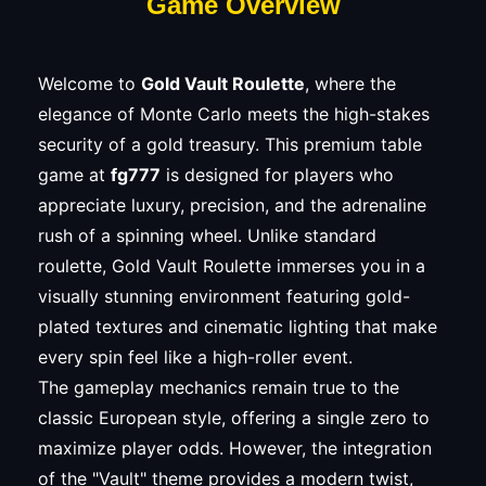
Game Overview
Welcome to
Gold Vault Roulette
, where the
elegance of Monte Carlo meets the high-stakes
security of a gold treasury. This premium table
game at
fg777
is designed for players who
appreciate luxury, precision, and the adrenaline
rush of a spinning wheel. Unlike standard
roulette, Gold Vault Roulette immerses you in a
visually stunning environment featuring gold-
plated textures and cinematic lighting that make
every spin feel like a high-roller event.
The gameplay mechanics remain true to the
classic European style, offering a single zero to
maximize player odds. However, the integration
of the "Vault" theme provides a modern twist,