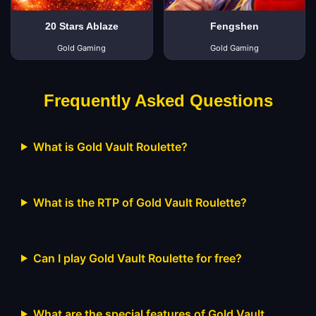
20 Stars Ablaze
Fengshen
Gold Gaming
Gold Gaming
Frequently Asked Questions
What is Gold Vault Roulette?
What is the RTP of Gold Vault Roulette?
Can I play Gold Vault Roulette for free?
What are the special features of Gold Vault