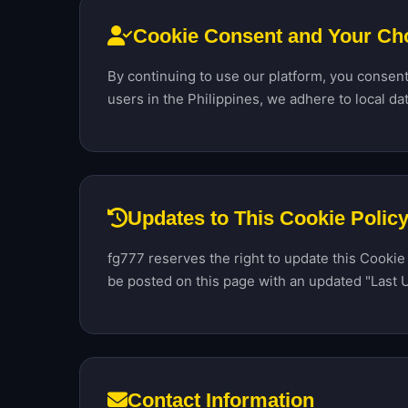
Cookie Consent and Your Ch
By continuing to use our platform, you consent
users in the Philippines, we adhere to local d
Updates to This Cookie Polic
fg777 reserves the right to update this Cookie 
be posted on this page with an updated "Last 
Contact Information