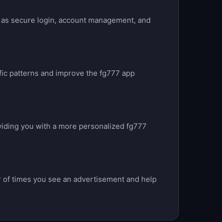
ch as secure login, account management, and
ffic patterns and improve the fg777 app
viding you with a more personalized fg777
r of times you see an advertisement and help