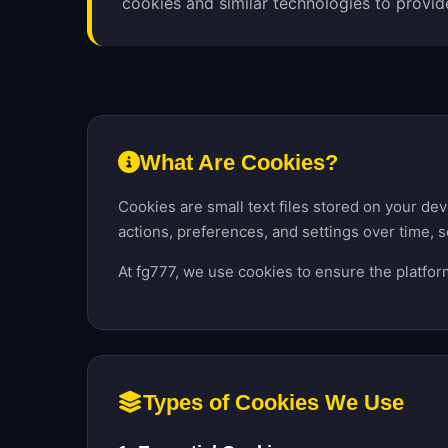
cookies and similar technologies to provid
What Are Cookies?
Cookies are small text files stored on your de
actions, preferences, and settings over time, 
At fg777, we use cookies to ensure the platfor
Types of Cookies We Use