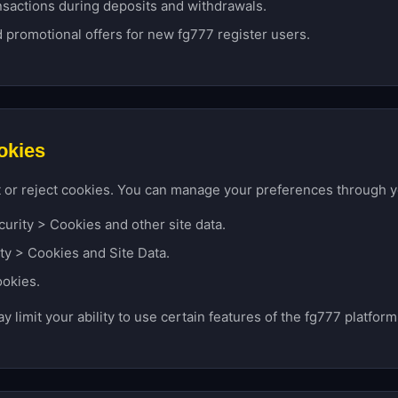
sactions during deposits and withdrawals.
 promotional offers for new fg777 register users.
okies
t or reject cookies. You can manage your preferences through y
urity > Cookies and other site data.
ty > Cookies and Site Data.
ookies.
 limit your ability to use certain features of the fg777 platform