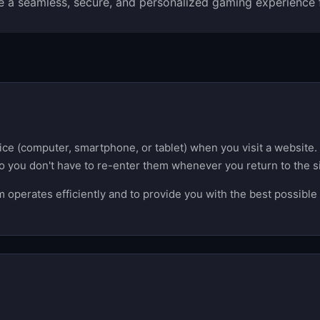
e a seamless, secure, and personalized gaming experience fo
vice (computer, smartphone, or tablet) when you visit a websit
so you don't have to re-enter them whenever you return to the 
m operates efficiently and to provide you with the best possible