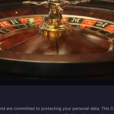
nd are committed to protecting your personal data. This 