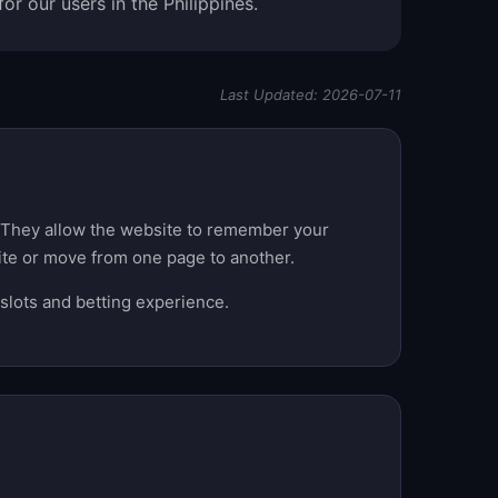
r our users in the Philippines.
Last Updated: 2026-07-11
e. They allow the website to remember your
site or move from one page to another.
 slots and betting experience.