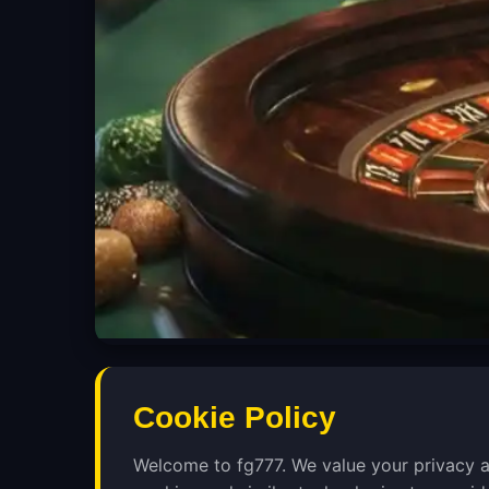
Cookie Policy
Welcome to fg777. We value your privacy a