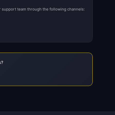
ur support team through the following channels:
s?