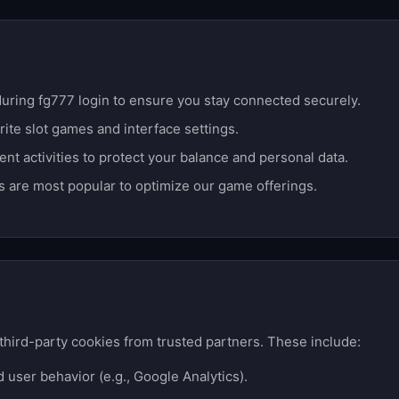
uring fg777 login to ensure you stay connected securely.
te slot games and interface settings.
nt activities to protect your balance and personal data.
 are most popular to optimize our game offerings.
third-party cookies from trusted partners. These include:
user behavior (e.g., Google Analytics).