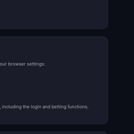
our browser settings:
, including the login and betting functions.