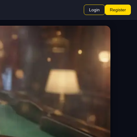
Login
Register