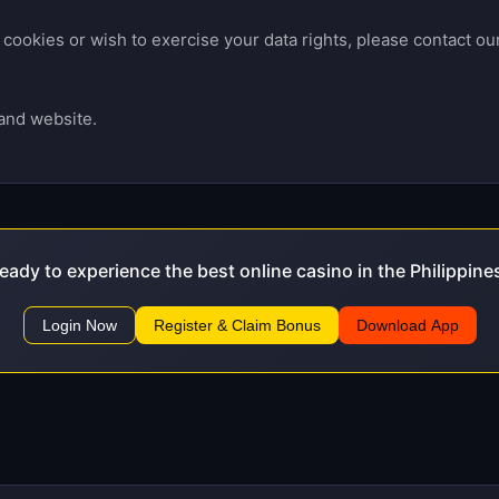
 cookies or wish to exercise your data rights, please contact o
 and website.
eady to experience the best online casino in the Philippine
Login Now
Register & Claim Bonus
Download App