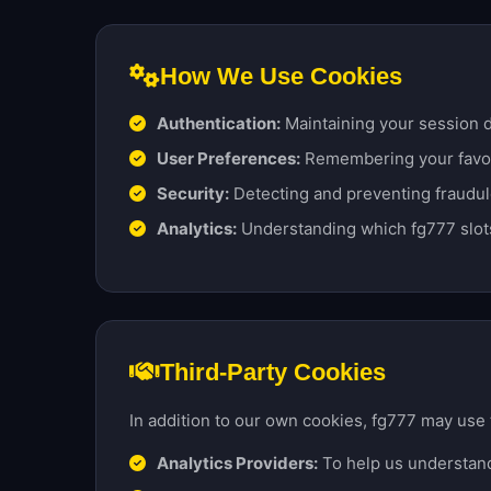
How We Use Cookies
Authentication:
Maintaining your session d
User Preferences:
Remembering your favori
Security:
Detecting and preventing fraudule
Analytics:
Understanding which fg777 slots
Third-Party Cookies
In addition to our own cookies, fg777 may use 
Analytics Providers:
To help us understand 