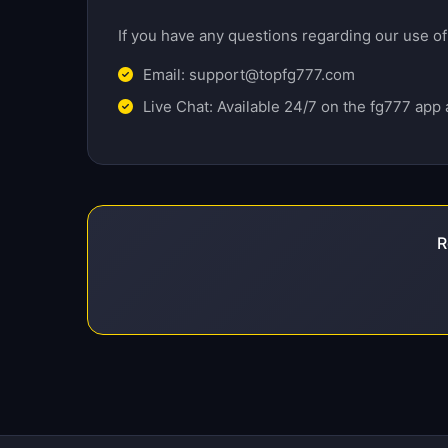
If you have any questions regarding our use of
Email:
support@topfg777.com
Live Chat: Available 24/7 on the fg777 app
R