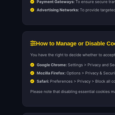
Payment Gateways:
To ensure secure tran
Advertising Networks:
To provide targeted
How to Manage or Disable Co
You have the right to decide whether to accep
Google Chrome:
Settings > Privacy and Sec
Mozilla Firefox:
Options > Privacy & Securi
Safari:
Preferences > Privacy > Block all c
Please note that disabling essential cookies may