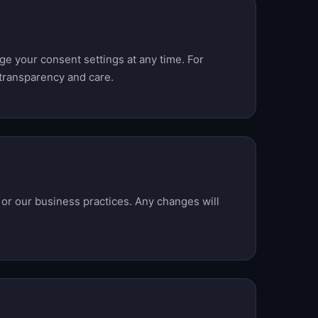
ge your consent settings at any time. For
 transparency and care.
, or our business practices. Any changes will