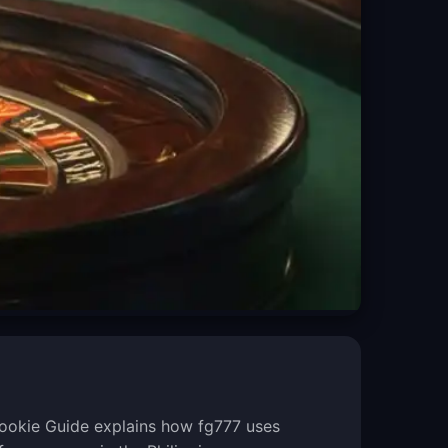
Cookie Guide explains how fg777 uses