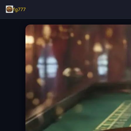
fg777