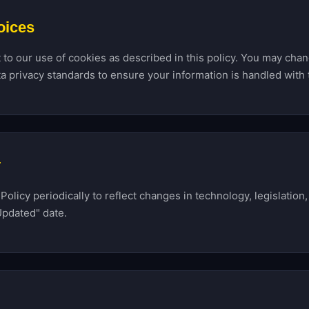
oices
 to our use of cookies as described in this policy. You may chan
ata privacy standards to ensure your information is handled with
y
Policy periodically to reflect changes in technology, legislation
Updated" date.