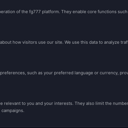
operation of the fg777 platform. They enable core functions su
out how visitors use our site. We use this data to analyze tra
preferences, such as your preferred language or currency, pro
e relevant to you and your interests. They also limit the numbe
g campaigns.