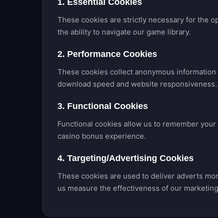
1. Essential Cookies
These cookies are strictly necessary for the 
the ability to navigate our game library.
2. Performance Cookies
These cookies collect anonymous information ab
download speed and website responsiveness.
3. Functional Cookies
Functional cookies allow us to remember your 
casino bonus experience.
4. Targeting/Advertising Cookies
These cookies are used to deliver adverts mor
us measure the effectiveness of our marketin