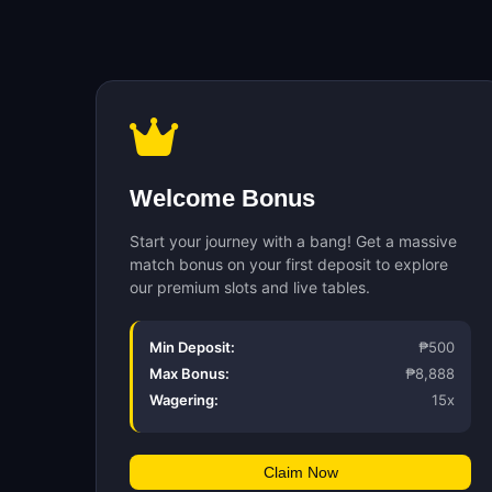
Welcome Bonus
Start your journey with a bang! Get a massive
match bonus on your first deposit to explore
our premium slots and live tables.
Min Deposit:
₱500
Max Bonus:
₱8,888
Wagering:
15x
Claim Now