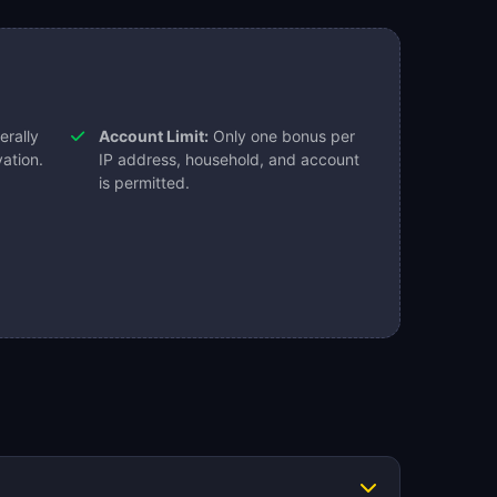
rally
Account Limit:
Only one bonus per
vation.
IP address, household, and account
is permitted.