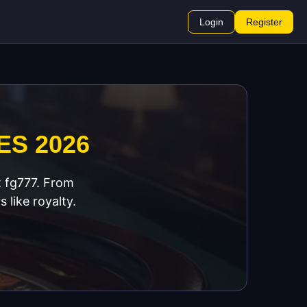
Login
Register
ES 2026
t fg777. From
like royalty.