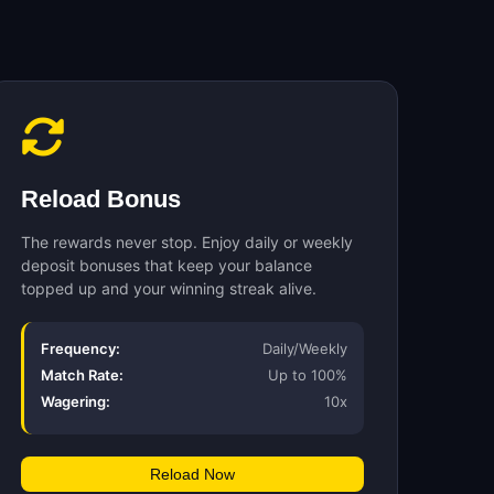
Reload Bonus
The rewards never stop. Enjoy daily or weekly
deposit bonuses that keep your balance
topped up and your winning streak alive.
Frequency:
Daily/Weekly
Match Rate:
Up to 100%
Wagering:
10x
Reload Now