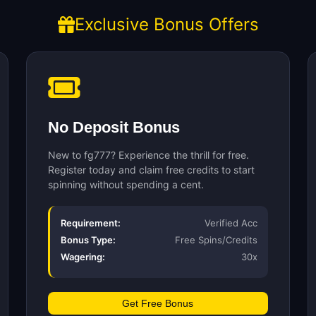
Exclusive Bonus Offers
No Deposit Bonus
New to fg777? Experience the thrill for free.
Register today and claim free credits to start
spinning without spending a cent.
Requirement:
Verified Acc
Bonus Type:
Free Spins/Credits
Wagering:
30x
Get Free Bonus