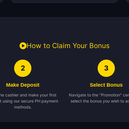
How to Claim Your Bonus
2
3
Make Deposit
Select Bonus
 the cashier and make your first
Navigate to the "Promotion" ce
t using our secure PH payment
select the bonus you wish to ac
methods.