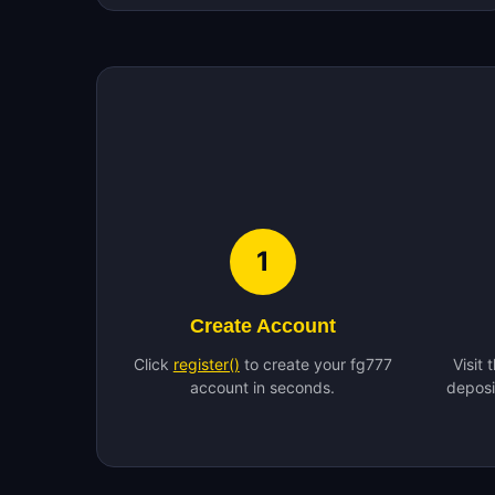
1
Create Account
Click
register()
to create your fg777
Visit
account in seconds.
deposi