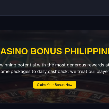
ASINO BONUS PHILIPPIN
winning potential with the most generous rewards a
ome packages to daily cashback, we treat our players 
Claim Your Bonus Now