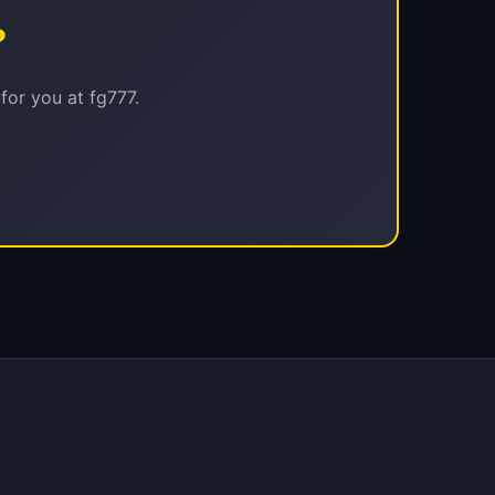
?
for you at fg777.