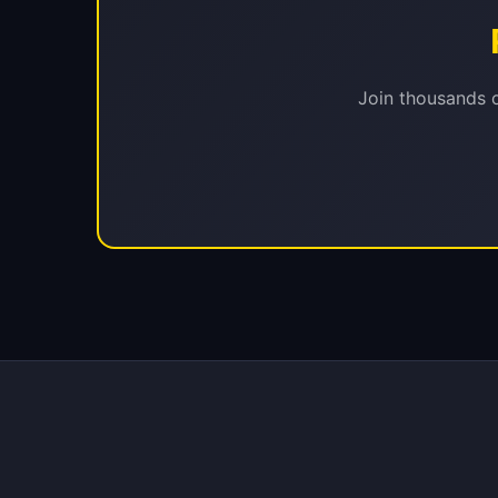
Join thousands o