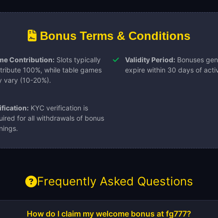
Bonus Terms & Conditions
e Contribution:
Slots typically
Validity Period:
Bonuses gene
tribute 100%, while table games
expire within 30 days of acti
 vary (10-20%).
ification:
KYC verification is
uired for all withdrawals of bonus
nings.
Frequently Asked Questions
How do I claim my welcome bonus at fg777?