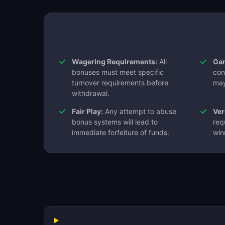
Wagering Requirements:
All
Gam
bonuses must meet specific
con
turnover requirements before
may
withdrawal.
Fair Play:
Any attempt to abuse
Ver
bonus systems will lead to
req
immediate forfeiture of funds.
win