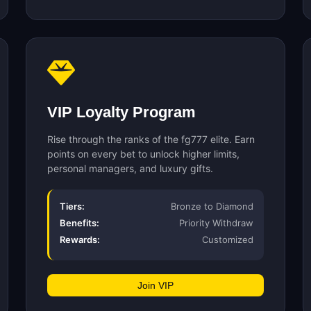
VIP Loyalty Program
Rise through the ranks of the fg777 elite. Earn
points on every bet to unlock higher limits,
personal managers, and luxury gifts.
Tiers:
Bronze to Diamond
Benefits:
Priority Withdraw
Rewards:
Customized
Join VIP