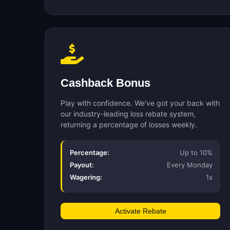
Cashback Bonus
Play with confidence. We've got your back with
our industry-leading loss rebate system,
returning a percentage of losses weekly.
Percentage:
Up to 10%
Payout:
Every Monday
Wagering:
1x
Activate Rebate