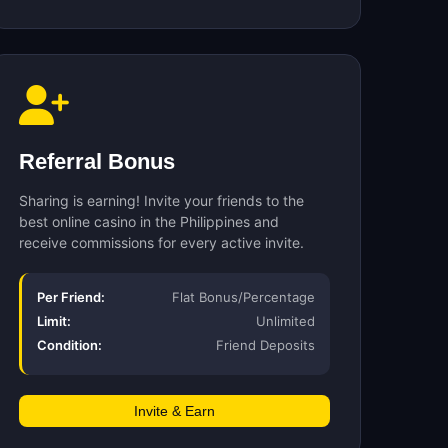
Referral Bonus
Sharing is earning! Invite your friends to the
best online casino in the Philippines and
receive commissions for every active invite.
Per Friend:
Flat Bonus/Percentage
Limit:
Unlimited
Condition:
Friend Deposits
Invite & Earn