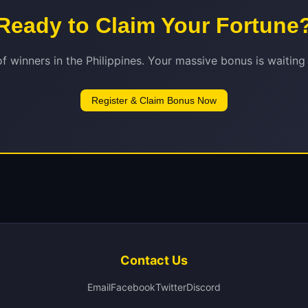
Ready to Claim Your Fortune
f winners in the Philippines. Your massive bonus is waiting 
Register & Claim Bonus Now
Contact Us
Email
Facebook
Twitter
Discord