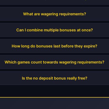
What are wagering requirements?
Can I combine multiple bonuses at once?
How long do bonuses last before they expire?
Which games count towards wagering requirements?
Is the no deposit bonus really free?