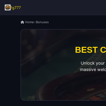
fg777
Home
>
Bonuses
BEST C
Unlock your 
massive welc