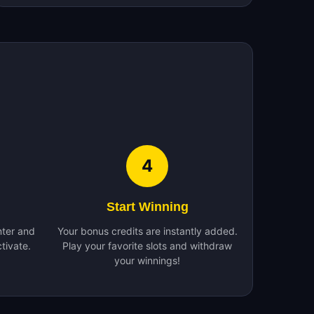
4
Start Winning
nter and
Your bonus credits are instantly added.
tivate.
Play your favorite slots and withdraw
your winnings!