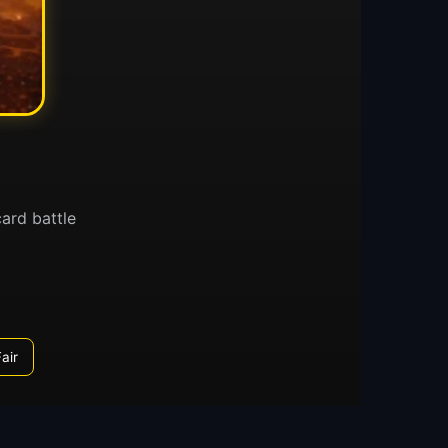
card battle
air