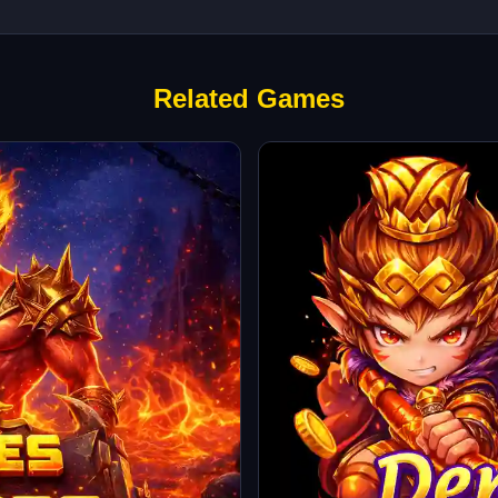
Related Games