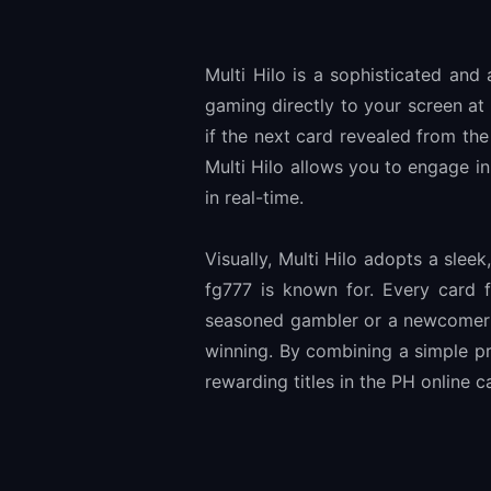
Multi Hilo is a sophisticated and
gaming directly to your screen at 
if the next card revealed from the
Multi Hilo allows you to engage 
in real-time.
Visually, Multi Hilo adopts a slee
fg777 is known for. Every card 
seasoned gambler or a newcomer
winning. By combining a simple pre
rewarding titles in the PH online 