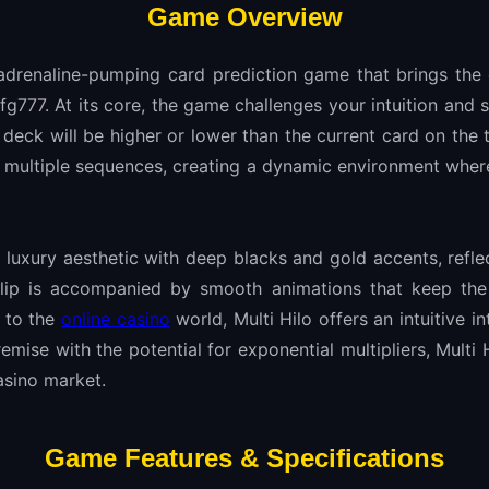
Game Overview
 adrenaline-pumping card prediction game that brings the
fg777. At its core, the game challenges your intuition and 
 deck will be higher or lower than the current card on the
in multiple sequences, creating a dynamic environment whe
k, luxury aesthetic with deep blacks and gold accents, refl
flip is accompanied by smooth animations that keep the
 to the
online casino
world, Multi Hilo offers an intuitive i
mise with the potential for exponential multipliers, Multi
casino market.
Game Features & Specifications