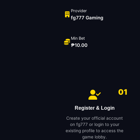
Provider
fg777 Gaming
Min Bet
₱10.00
01
Register & Login
Create your official account
on fg777 or login to your
existing profile to access the
game lobby.