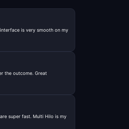
e interface is very smooth on my
over the outcome. Great
re super fast. Multi Hilo is my