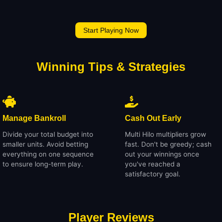
Start Playing Now
Winning Tips & Strategies
Manage Bankroll
Cash Out Early
Divide your total budget into
Multi Hilo multipliers grow
smaller units. Avoid betting
fast. Don't be greedy; cash
everything on one sequence
out your winnings once
to ensure long-term play.
you've reached a
satisfactory goal.
Player Reviews