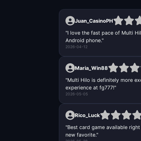
Juan_CasinoPH
"I love the fast pace of Multi H
Android phone."
2026-04-12
Maria_Win88
"Multi Hilo is definitely more e
experience at fg777!"
2026-05-05
Rico_Luck
"Best card game available right
new favorite."