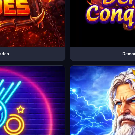
Hades
Demo