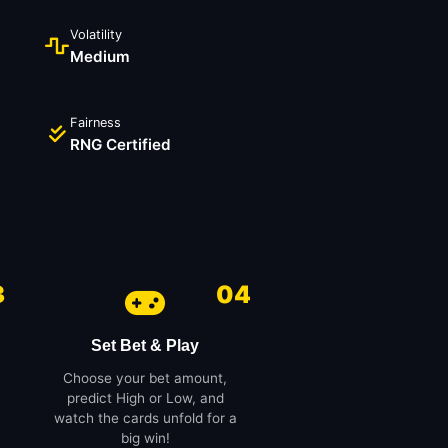
Volatility
Medium
Fairness
RNG Certified
3
04
Set Bet & Play
Choose your bet amount,
predict High or Low, and
watch the cards unfold for a
big win!