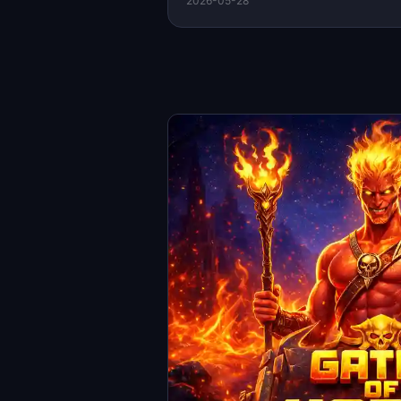
2026-05-28