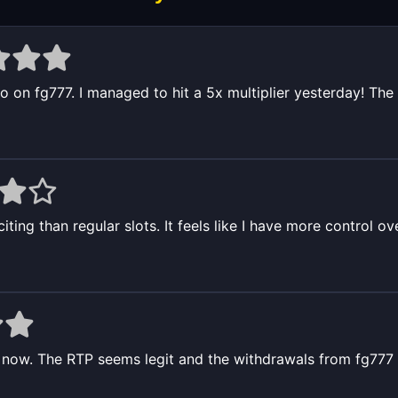
ilo on fg777. I managed to hit a 5x multiplier yesterday! Th
xciting than regular slots. It feels like I have more control 
 now. The RTP seems legit and the withdrawals from fg777 a