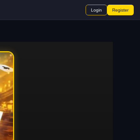
Login
Register