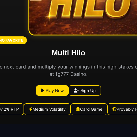
NO FAVORITE
Multi Hilo
e next card and multiply your winnings in this high-stakes 
at fg777 Casino.
Play Now
Sign Up
97.2% RTP
Medium Volatility
Card Game
Provably F