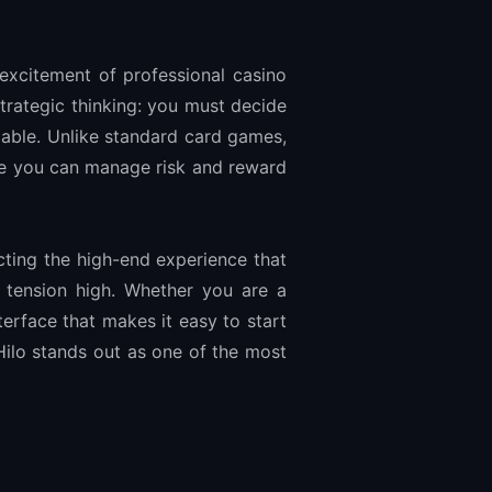
 excitement of professional casino
strategic thinking: you must decide
 table. Unlike standard card games,
re you can manage risk and reward
ecting the high-end experience that
 tension high. Whether you are a
nterface that makes it easy to start
 Hilo stands out as one of the most