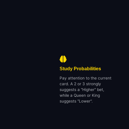
Study Probabilities
Pay attention to the current
card. A 2 or 3 strongly
suggests a "Higher" bet,
while a Queen or King
suggests "Lower".