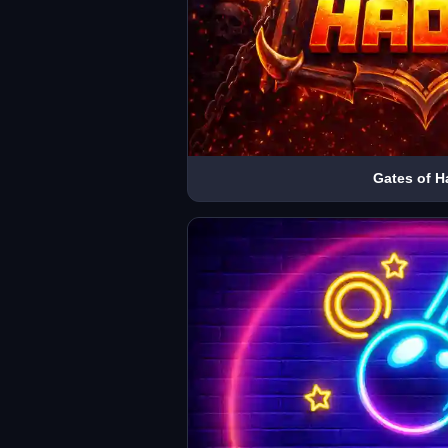
Gates of 