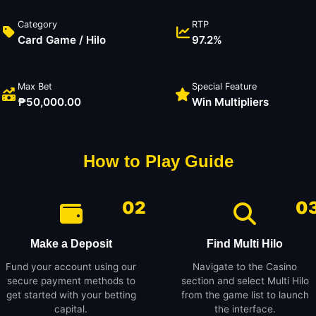
Category
RTP
Card Game / Hilo
97.2%
Max Bet
Special Feature
₱50,000.00
Win Multipliers
How to Play Guide
02
0
Make a Deposit
Find Multi Hilo
Fund your account using our
Navigate to the Casino
secure payment methods to
section and select Multi Hilo
get started with your betting
from the game list to launch
capital.
the interface.