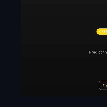
CASI
Predict th