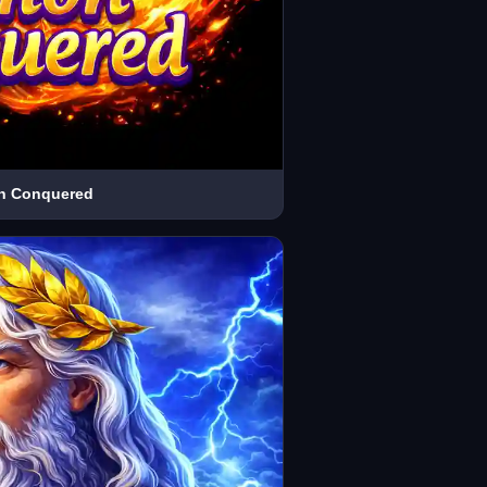
n Conquered