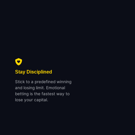
Stay Disciplined
Stick to a predefined winning
and losing limit. Emotional
betting is the fastest way to
lose your capital.