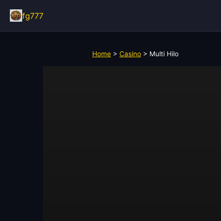
fg777
Home
>
Casino
> Multi Hilo