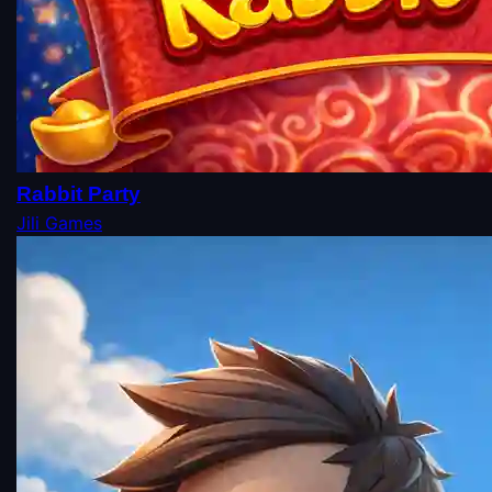
Rabbit Party
Jili Games