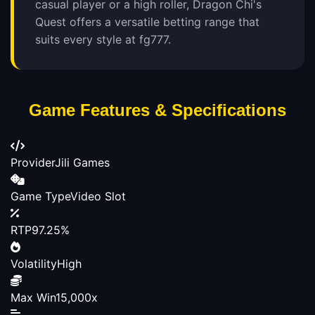
casual player or a high roller, Dragon Chi's
Quest offers a versatile betting range that
suits every style at fg777.
Game Features & Specifications
Provider
Jili Games
Game Type
Video Slot
RTP
97.25%
Volatility
High
Max Win
15,000x