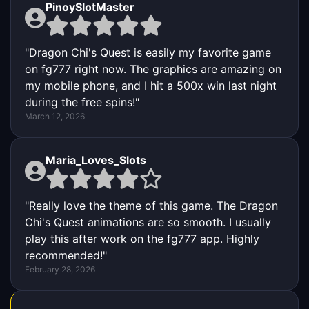
PinoySlotMaster
"Dragon Chi's Quest is easily my favorite game
on fg777 right now. The graphics are amazing on
my mobile phone, and I hit a 500x win last night
during the free spins!"
March 12, 2026
Maria_Loves_Slots
"Really love the theme of this game. The Dragon
Chi's Quest animations are so smooth. I usually
play this after work on the fg777 app. Highly
recommended!"
February 28, 2026