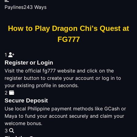
Paylines
243 Ways
How to Play Dragon Chi's Quest at
FG777
1
Register or Login
Visit the official fg777 website and click on the
register button to create your account or log in to
your existing profile in seconds.
2
Secure Deposit
Use local Philippine payment methods like GCash or
Maya to fund your account securely and claim your
welcome bonus.
3