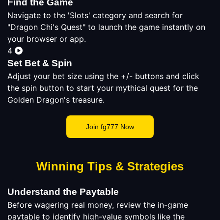
Find the Game
Navigate to the 'Slots' category and search for
"Dragon Chi's Quest" to launch the game instantly on
your browser or app.
4
Set Bet & Spin
Adjust your bet size using the +/- buttons and click
the spin button to start your mythical quest for the
Golden Dragon's treasure.
Join fg777 Now
Winning Tips & Strategies
Understand the Paytable
Before wagering real money, review the in-game
paytable to identify high-value symbols like the