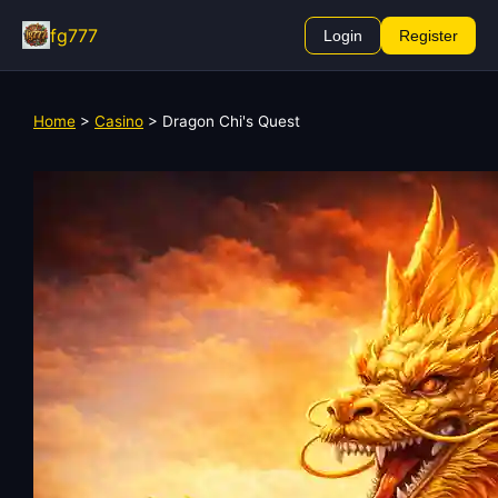
fg777
Login
Register
Home
>
Casino
> Dragon Chi's Quest