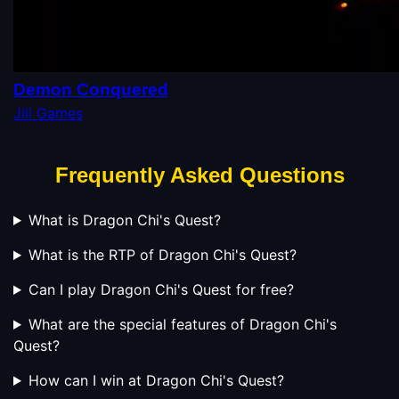
Demon Conquered
Jili Games
Frequently Asked Questions
What is Dragon Chi's Quest?
What is the RTP of Dragon Chi's Quest?
Can I play Dragon Chi's Quest for free?
What are the special features of Dragon Chi's
Quest?
How can I win at Dragon Chi's Quest?