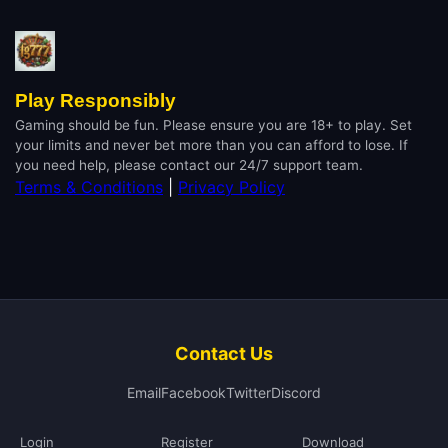
Play Responsibly
Gaming should be fun. Please ensure you are 18+ to play. Set
your limits and never bet more than you can afford to lose. If
you need help, please contact our 24/7 support team.
Terms & Conditions
|
Privacy Policy
Contact Us
Email
Facebook
Twitter
Discord
Login
Register
Download