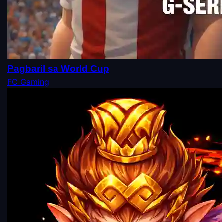
Pagbaril sa World Cup
FC Gaming