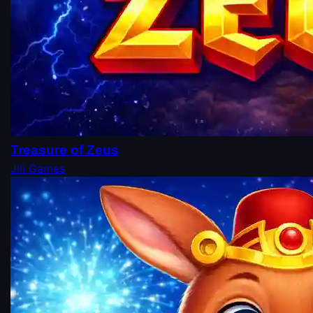
Treasure of Zeus
Jili Games