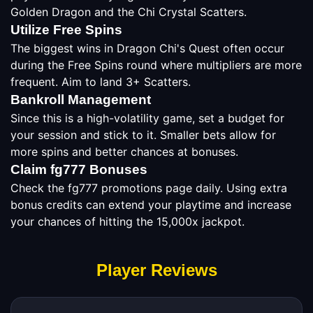
Golden Dragon and the Chi Crystal Scatters.
Utilize Free Spins
The biggest wins in Dragon Chi's Quest often occur
during the Free Spins round where multipliers are more
frequent. Aim to land 3+ Scatters.
Bankroll Management
Since this is a high-volatility game, set a budget for
your session and stick to it. Smaller bets allow for
more spins and better chances at bonuses.
Claim fg777 Bonuses
Check the fg777 promotions page daily. Using extra
bonus credits can extend your playtime and increase
your chances of hitting the 15,000x jackpot.
Player Reviews