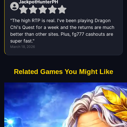
JackpotHunterPH
"The high RTP is real. I've been playing Dragon
Chi's Quest for a week and the returns are much
better than other sites. Plus, fg777 cashouts are
super fast."
March 18, 2026
Related Games You Might Like