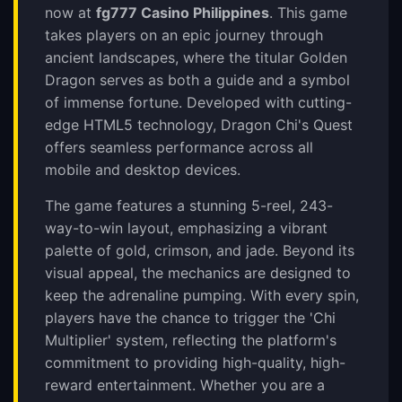
now at
fg777 Casino Philippines
. This game
takes players on an epic journey through
ancient landscapes, where the titular Golden
Dragon serves as both a guide and a symbol
of immense fortune. Developed with cutting-
edge HTML5 technology, Dragon Chi's Quest
offers seamless performance across all
mobile and desktop devices.
The game features a stunning 5-reel, 243-
way-to-win layout, emphasizing a vibrant
palette of gold, crimson, and jade. Beyond its
visual appeal, the mechanics are designed to
keep the adrenaline pumping. With every spin,
players have the chance to trigger the 'Chi
Multiplier' system, reflecting the platform's
commitment to providing high-quality, high-
reward entertainment. Whether you are a