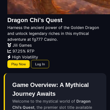
Dragon Chi's Quest
Harness the ancient power of the Golden Dragon
and unlock legendary riches in this mythical
adventure at fg777 Casino.
Jili Games
97.25% RTP
High Volatility
Play Now
Log In
Game Overview: A Mythical
Journey Awaits
Welcome to the mystical world of
Dragon
Chi's Quest
, the premier slot title available