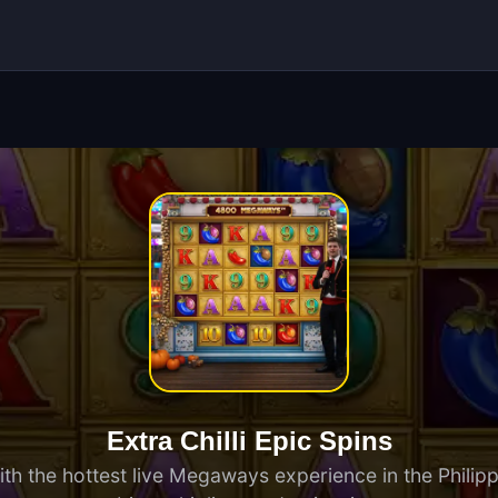
Extra Chilli Epic Spins
th the hottest live Megaways experience in the Philipp