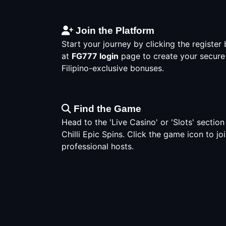
Join the Platform
Start your journey by clicking the register b
at
FG777 login
page to create your secure
Filipino-exclusive bonuses.
Find the Game
Head to the 'Live Casino' or 'Slots' sectio
Chilli Epic Spins. Click the game icon to joi
professional hosts.