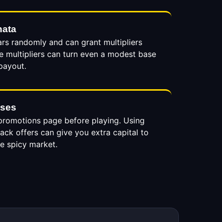
nata
ars randomly and can grant multipliers
e multipliers can turn even a modest base
payout.
ses
romotions page before playing. Using
ck offers can give you extra capital to
e spicy market.