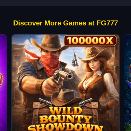
Discover More Games at FG777