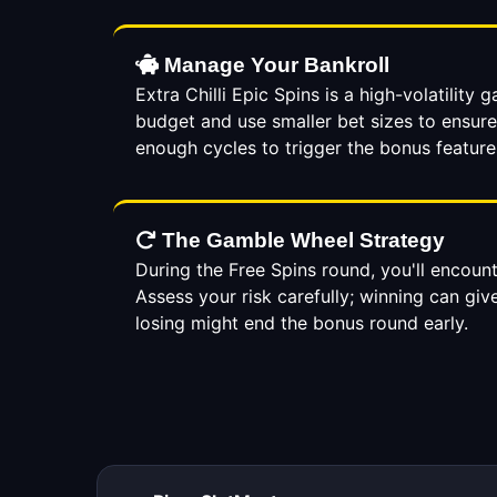
Manage Your Bankroll
Extra Chilli Epic Spins is a high-volatility g
budget and use smaller bet sizes to ensur
enough cycles to trigger the bonus feature
The Gamble Wheel Strategy
During the Free Spins round, you'll encoun
Assess your risk carefully; winning can giv
losing might end the bonus round early.