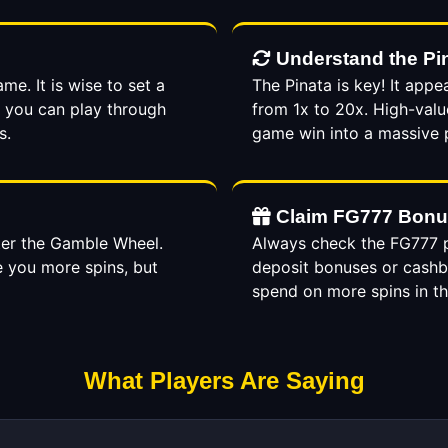
Understand the Pi
ame. It is wise to set a
The Pinata is key! It appe
e you can play through
from 1x to 20x. High-valu
s.
game win into a massive 
Claim FG777 Bonu
ter the Gamble Wheel.
Always check the FG777 p
e you more spins, but
deposit bonuses or cashba
spend on more spins in th
What Players Are Saying