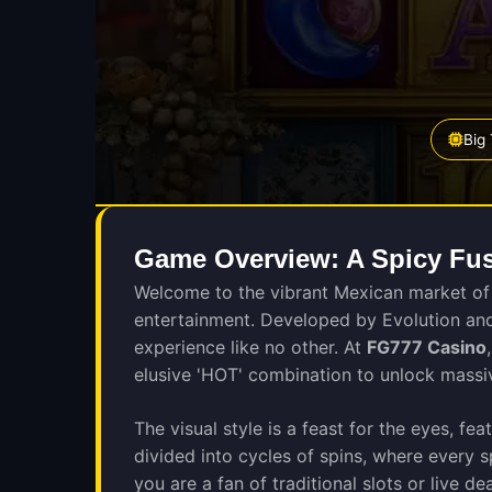
Big
Game Overview: A Spicy Fusi
Welcome to the vibrant Mexican market o
entertainment. Developed by Evolution and 
experience like no other. At
FG777 Casino
elusive 'HOT' combination to unlock massiv
The visual style is a feast for the eyes, fe
divided into cycles of spins, where every 
you are a fan of traditional slots or live 