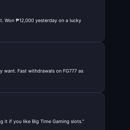
slot. Won ₱12,000 yesterday on a lucky
ally want. Fast withdrawals on FG777 as
 it if you like Big Time Gaming slots."