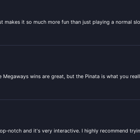
 host makes it so much more fun than just playing a normal 
 The Megaways wins are great, but the Pinata is what you re
p-notch and it's very interactive. I highly recommend trying