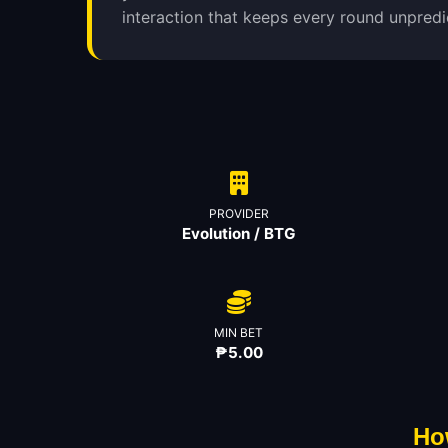
interaction that keeps every round unpredi
PROVIDER
Evolution / BTG
MIN BET
₱5.00
Ho