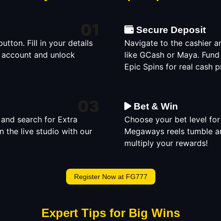
01
Secure Deposit
utton. Fill in your details
Navigate to the cashier 
 account and unlock
like GCash or Maya. Fund 
Epic Spins for real cash p
03
Bet & Win
n and search for Extra
Choose your bet level for
n the live studio with our
Megaways reels tumble an
multiply your rewards!
Register Now at FG777
Expert Tips for Big Wins