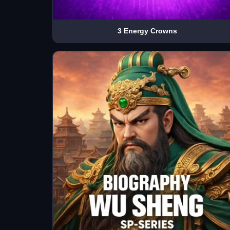
3 Energy Crowns