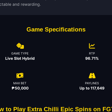
ctable and rewarding.
Game Specifications
GAME TYPE
RTP
Live Slot Hybrid
96.71%
MAX BET
PAYLINES
₱50,000
Up to 117,649
w to Play Extra Chilli Epic Spins on FG