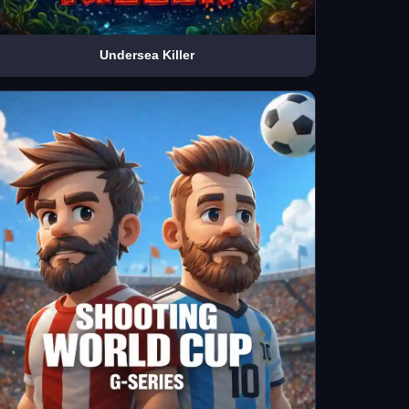
Undersea Killer