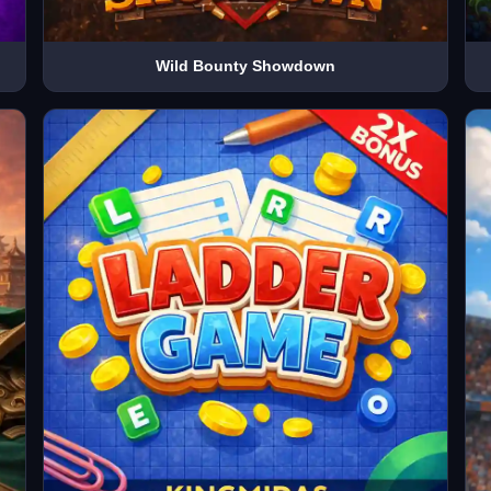
Wild Bounty Showdown