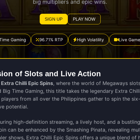
big multipliers and epic wins.
SIGN UP
PLAY NOW
 Time Gaming
96.71% RTP
High Volatility
Live Gam
on of Slots and Live Action
f
Extra Chilli Epic Spins
, where the world of Megaways slots c
Big Time Gaming, this title takes the legendary Extra Chill
, players from all over the Philippines gather to spin the s
e potential.
aturing high-definition streaming, a lively host, and a bustl
spin can be enhanced by the Smashing Pinata, revealing mul
dealer shows, Extra Chilli Epic Spins offers a unique blend o