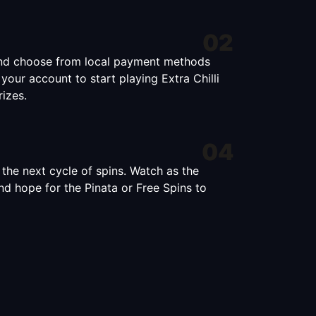
02
and choose from local payment methods
your account to start playing Extra Chilli
rizes.
04
 the next cycle of spins. Watch as the
d hope for the Pinata or Free Spins to