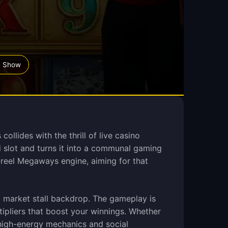
e Show
ollides with the thrill of live casino
i slot and turns it into a communal gaming
ix-reel Megaways engine, aiming for that
ing market stall backdrop. The gameplay is
tipliers that boost your winnings. Whether
f high-energy mechanics and social