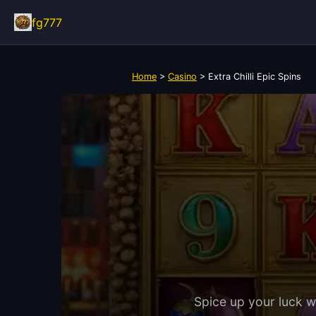
fg777
Home
>
Casino
>
Extra Chilli Epic Spins
Spice up your luck wi