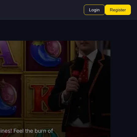
Login
Register
ines! Feel the burn of