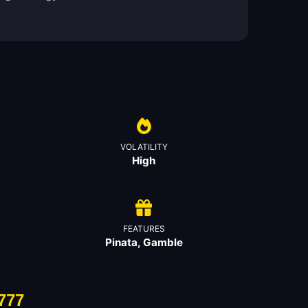
VOLATILITY
High
FEATURES
Pinata, Gamble
777