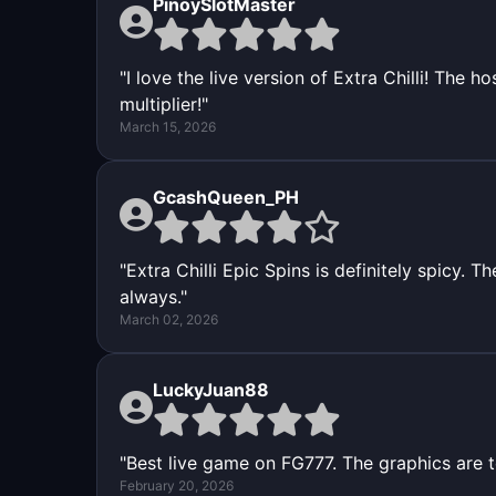
PinoySlotMaster
"I love the live version of Extra Chilli! The
multiplier!"
March 15, 2026
GcashQueen_PH
"Extra Chilli Epic Spins is definitely spicy.
always."
March 02, 2026
LuckyJuan88
"Best live game on FG777. The graphics are to
February 20, 2026