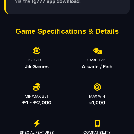
via the
fg777 app download
.
Game Specifications & Details
PROVIDER
GAME TYPE
Jili Games
Arcade / Fish
MIN/MAX BET
MAX WIN
₱1 - ₱2,000
x1,000
SPECIAL FEATURES
COMPATIBILITY