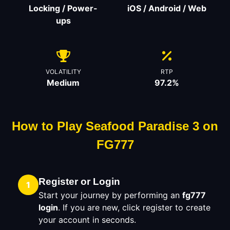
Locking / Power-
iOS / Android / Web
ups
VOLATILITY
RTP
Medium
97.2%
How to Play Seafood Paradise 3 on
FG777
Register or Login
1
Start your journey by performing an
fg777
login
. If you are new, click register to create
your account in seconds.