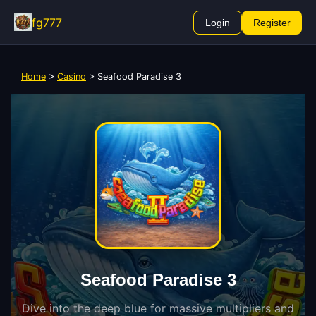
fg777
Login
Register
Home
>
Casino
> Seafood Paradise 3
Seafood Paradise 3
Dive into the deep blue for massive multipliers and