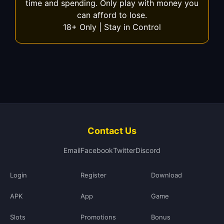
time and spending. Only play with money you
can afford to lose.
18+ Only
|
Stay in Control
Contact Us
Email
Facebook
Twitter
Discord
Login
Register
Download
APK
App
Game
Slots
Promotions
Bonus