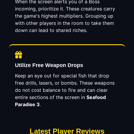
When the screen alerts you of a Boss
incoming, prioritize it. These creatures carry
the game's highest multipliers. Grouping up
with other players in the room to take them
down can lead to shared riches.
Utilize Free Weapon Drops
Keep an eye out for special fish that drop
free drills, lasers, or bombs. These weapons
do not cost balance to fire and can clear
entire sections of the screen in
Seafood
Paradise 3
.
Latest Player Reviews