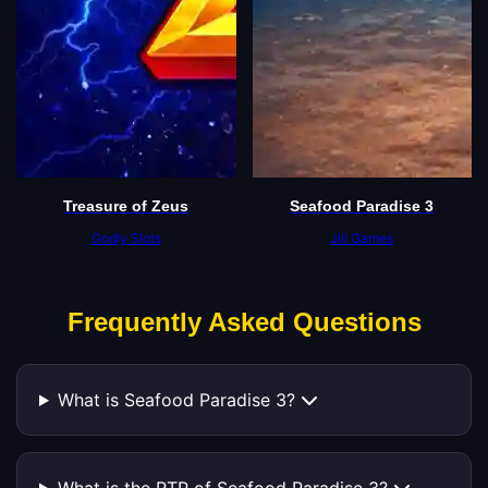
Treasure of Zeus
Seafood Paradise 3
Godly Slots
Jili Games
Frequently Asked Questions
What is Seafood Paradise 3?