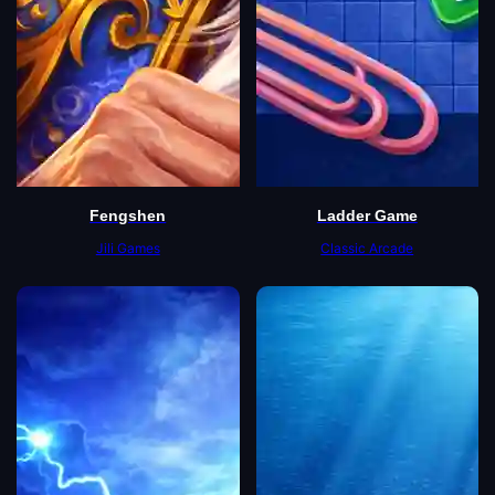
Fengshen
Ladder Game
Jili Games
Classic Arcade