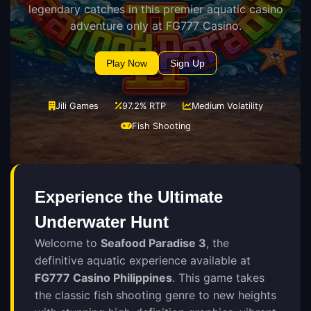
legendary catches in this premier aquatic casino
adventure only at FG777 Casino.
Play Now
Sign Up
Jili Games
97.2% RTP
Medium Volatility
Fish Shooting
Experience the Ultimate
Underwater Hunt
Welcome to
Seafood Paradise 3
, the
definitive aquatic experience available at
FG777 Casino Philippines
. This game takes
the classic fish shooting genre to new heights