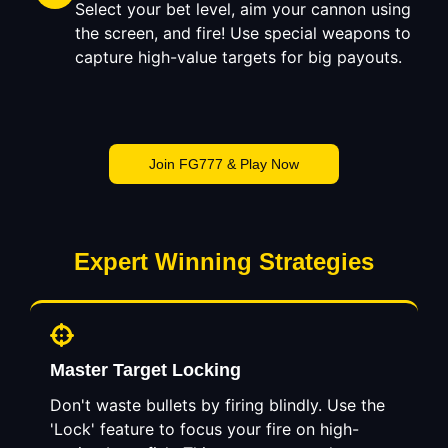
Select your bet level, aim your cannon using
the screen, and fire! Use special weapons to
capture high-value targets for big payouts.
Join FG777 & Play Now
Expert Winning Strategies
Master Target Locking
Don't waste bullets by firing blindly. Use the
'Lock' feature to focus your fire on high-