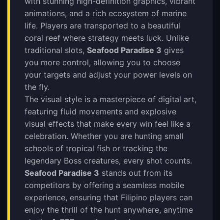
with stunning high-definition graphics, vibrant
animations, and a rich ecosystem of marine
life. Players are transported to a beautiful
coral reef where strategy meets luck. Unlike
traditional slots,
Seafood Paradise 3
gives
you more control, allowing you to choose
your targets and adjust your power levels on
the fly.
The visual style is a masterpiece of digital art,
featuring fluid movements and explosive
visual effects that make every win feel like a
celebration. Whether you are hunting small
schools of tropical fish or tracking the
legendary Boss creatures, every shot counts.
Seafood Paradise 3
stands out from its
competitors by offering a seamless mobile
experience, ensuring that Filipino players can
enjoy the thrill of the hunt anywhere, anytime