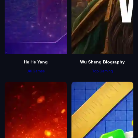
He He Yang
Wu Sheng Biography
Jili Games
Top Gaming