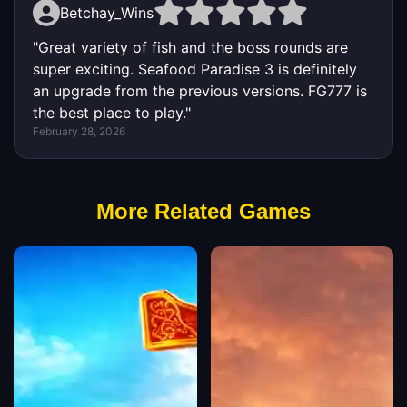
Betchay_Wins
"Great variety of fish and the boss rounds are
super exciting. Seafood Paradise 3 is definitely
an upgrade from the previous versions. FG777 is
the best place to play."
February 28, 2026
More Related Games