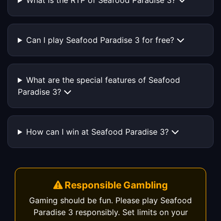
What is the RTP of Seafood Paradise 3?
Can I play Seafood Paradise 3 for free?
What are the special features of Seafood
Paradise 3?
How can I win at Seafood Paradise 3?
Responsible Gambling
Gaming should be fun. Please play Seafood
Paradise 3 responsibly. Set limits on your