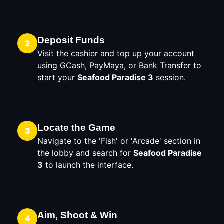
Deposit Funds
2
Visit the cashier and top up your account
using GCash, PayMaya, or Bank Transfer to
start your
Seafood Paradise 3
session.
Locate the Game
3
Navigate to the 'Fish' or 'Arcade' section in
the lobby and search for
Seafood Paradise
3
to launch the interface.
Aim, Shoot & Win
4