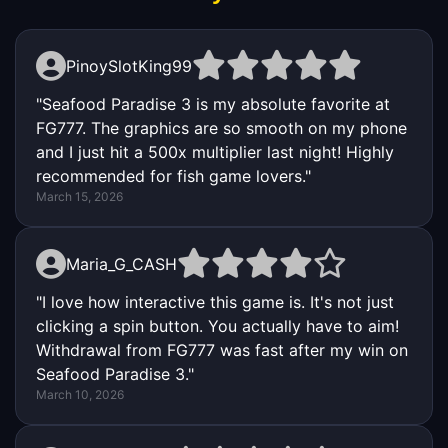
PinoySlotKing99
"Seafood Paradise 3 is my absolute favorite at
FG777. The graphics are so smooth on my phone
and I just hit a 500x multiplier last night! Highly
recommended for fish game lovers."
March 15, 2026
Maria_G_CASH
"I love how interactive this game is. It's not just
clicking a spin button. You actually have to aim!
Withdrawal from FG777 was fast after my win on
Seafood Paradise 3."
March 10, 2026