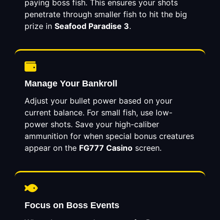
paying boss fish. This ensures your shots
penetrate through smaller fish to hit the big
prize in
Seafood Paradise 3
.
Manage Your Bankroll
Adjust your bullet power based on your
current balance. For small fish, use low-
power shots. Save your high-caliber
ammunition for when special bonus creatures
appear on the
FG777 Casino
screen.
Focus on Boss Events